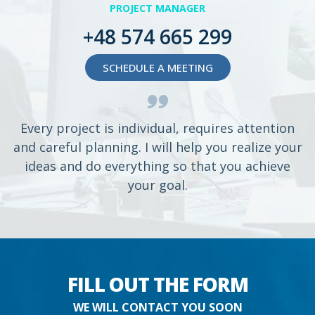
PROJECT MANAGER
+48 574 665 299
SCHEDULE A MEETING
Every project is individual, requires attention
and careful planning. I will help you realize your
ideas and do everything so that you achieve
your goal.
FILL OUT THE FORM
WE WILL CONTACT YOU SOON