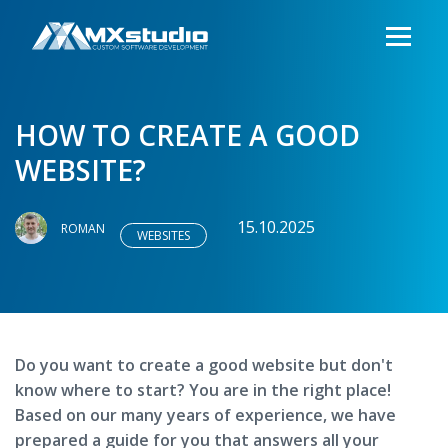
HOW TO CREATE A GOOD
WEBSITE?
15.10.2025
ROMAN
WEBSITES
Do you want to create a good website but don't
know where to start? You are in the right place!
Based on our many years of experience, we have
prepared a guide for you that answers all your