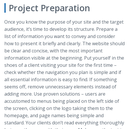
Project Preparation
Once you know the purpose of your site and the target
audience, it’s time to develop its structure. Prepare a
list of information you want to convey and consider
how to present it briefly and clearly. The website should
be clear and concise, with the most important
information visible at the beginning. Put yourself in the
shoes of a client visiting your site for the first time –
check whether the navigation you plan is simple and if
all essential information is easy to find. If something
seems off, remove unnecessary elements instead of
adding more. Use proven solutions – users are
accustomed to menus being placed on the left side of
the screen, clicking on the logo taking them to the
homepage, and page names being simple and
standard. Your clients don’t read everything thoroughly