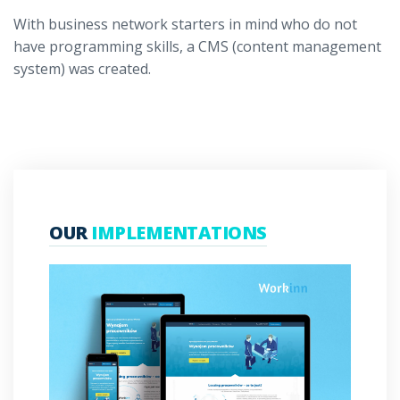
With business network starters in mind who do not
have programming skills, a CMS (content management
system) was created.
OUR
IMPLEMENTATIONS