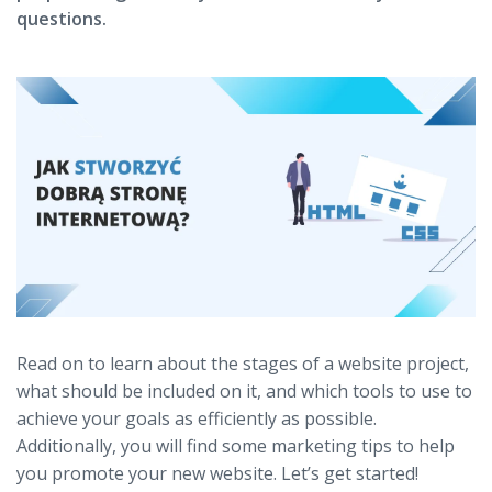
questions.
Read on to learn about the stages of a website project,
what should be included on it, and which tools to use to
achieve your goals as efficiently as possible.
Additionally, you will find some marketing tips to help
you promote your new website. Let’s get started!