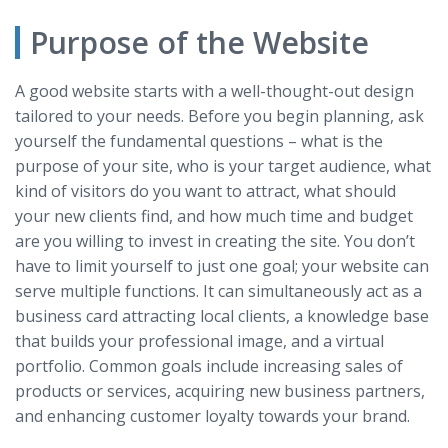
Purpose of the Website
A good website starts with a well-thought-out design
tailored to your needs. Before you begin planning, ask
yourself the fundamental questions – what is the
purpose of your site, who is your target audience, what
kind of visitors do you want to attract, what should
your new clients find, and how much time and budget
are you willing to invest in creating the site. You don’t
have to limit yourself to just one goal; your website can
serve multiple functions. It can simultaneously act as a
business card attracting local clients, a knowledge base
that builds your professional image, and a virtual
portfolio. Common goals include increasing sales of
products or services, acquiring new business partners,
and enhancing customer loyalty towards your brand.