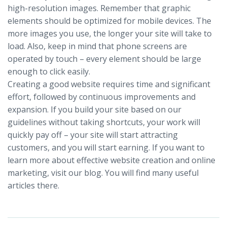
high-resolution images. Remember that graphic
elements should be optimized for mobile devices. The
more images you use, the longer your site will take to
load. Also, keep in mind that phone screens are
operated by touch – every element should be large
enough to click easily.
Creating a good website requires time and significant
effort, followed by continuous improvements and
expansion. If you build your site based on our
guidelines without taking shortcuts, your work will
quickly pay off – your site will start attracting
customers, and you will start earning. If you want to
learn more about effective website creation and online
marketing, visit our blog. You will find many useful
articles there.