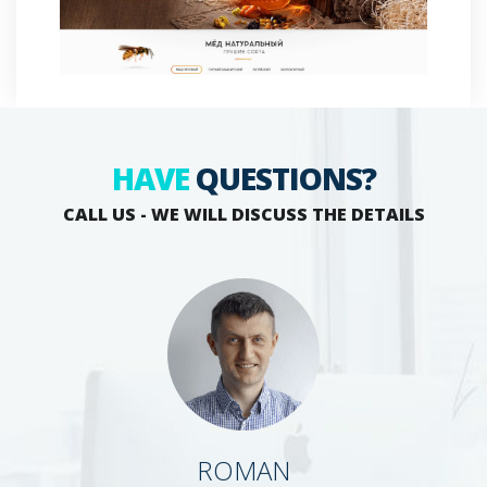
HAVE
QUESTIONS?
CALL US - WE WILL DISCUSS THE DETAILS
ROMAN