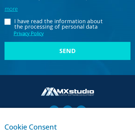
more
I have read the information about
the processing of personal data
Privacy Policy
Cookie Consent
00-503 Warszawa, ul. Żurawia 6/12