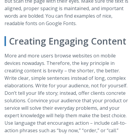
but scan the page with their eyes. Make sure the text is
aligned, proper spacing is maintained, and important
words are bolded. You can find examples of nice,
readable fonts on Google Fonts.
Creating Engaging Content
More and more users browse websites on mobile
devices nowadays. Therefore, the key principle in
creating content is brevity – the shorter, the better.
Write clear, simple sentences instead of long, complex
elaborations. Write for your audience, not for yourself.
Don’t tell your life story; instead, offer clients concrete
solutions. Convince your audience that your product or
service will solve their everyday problems, and your
expert knowledge will help them make the best choice.
Use language that encourages action – include call-to-
action phrases such as “buy now,” “order,” or “call.”