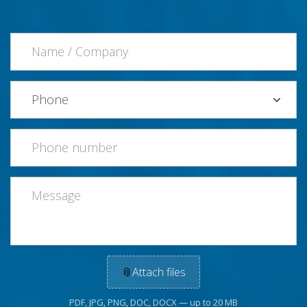
📎
Attach files
PDF, JPG, PNG, DOC, DOCX — up to 20 MB