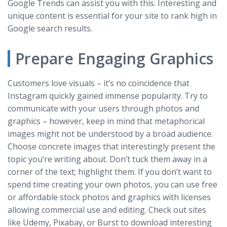
Google Trends can assist you with this. Interesting and
unique content is essential for your site to rank high in
Google search results.
Prepare Engaging Graphics
Customers love visuals – it’s no coincidence that
Instagram quickly gained immense popularity. Try to
communicate with your users through photos and
graphics – however, keep in mind that metaphorical
images might not be understood by a broad audience.
Choose concrete images that interestingly present the
topic you’re writing about. Don’t tuck them away in a
corner of the text; highlight them. If you don’t want to
spend time creating your own photos, you can use free
or affordable stock photos and graphics with licenses
allowing commercial use and editing. Check out sites
like Udemy, Pixabay, or Burst to download interesting