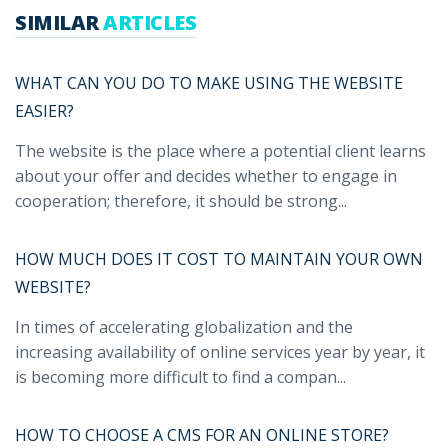
SIMILAR
ARTICLES
WHAT CAN YOU DO TO MAKE USING THE WEBSITE
EASIER?
The website is the place where a potential client learns
about your offer and decides whether to engage in
cooperation; therefore, it should be strong...
HOW MUCH DOES IT COST TO MAINTAIN YOUR OWN
WEBSITE?
In times of accelerating globalization and the
increasing availability of online services year by year, it
is becoming more difficult to find a compan...
HOW TO CHOOSE A CMS FOR AN ONLINE STORE?