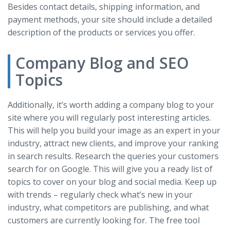
Besides contact details, shipping information, and
payment methods, your site should include a detailed
description of the products or services you offer.
Company Blog and SEO
Topics
Additionally, it’s worth adding a company blog to your
site where you will regularly post interesting articles.
This will help you build your image as an expert in your
industry, attract new clients, and improve your ranking
in search results. Research the queries your customers
search for on Google. This will give you a ready list of
topics to cover on your blog and social media. Keep up
with trends – regularly check what’s new in your
industry, what competitors are publishing, and what
customers are currently looking for. The free tool