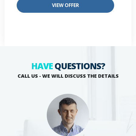
VIEW OFFER
HAVE
QUESTIONS?
CALL US - WE WILL DISCUSS THE DETAILS