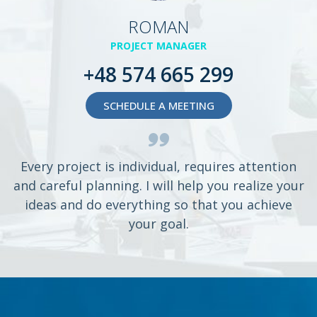
ROMAN
PROJECT MANAGER
+48 574 665 299
SCHEDULE A MEETING
Every project is individual, requires attention
and careful planning. I will help you realize your
ideas and do everything so that you achieve
your goal.