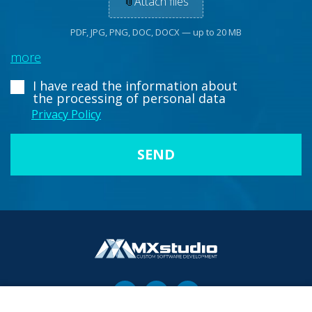
📎
Attach files
PDF, JPG, PNG, DOC, DOCX — up to 20 MB
more
I have read the information about
the processing of personal data
Privacy Policy