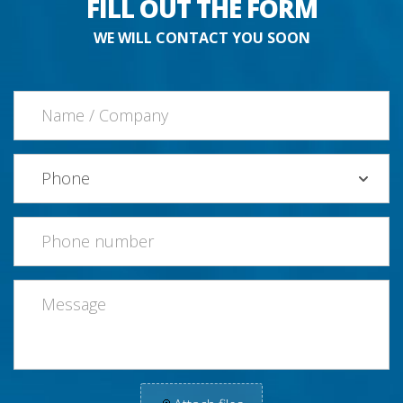
FILL OUT THE FORM
WE WILL CONTACT YOU SOON