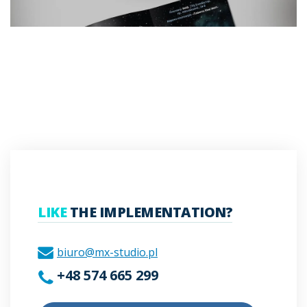
LIKE
THE IMPLEMENTATION?
biuro@mx-studio.pl
+48 574 665 299