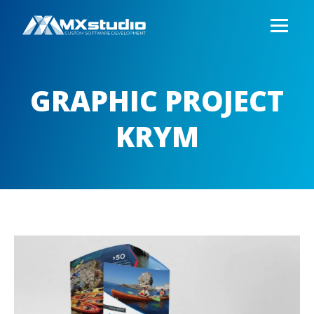
GRAPHIC PROJECT
KRYM