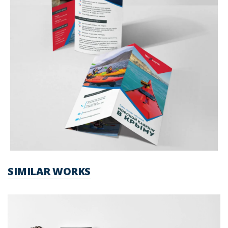
SIMILAR WORKS