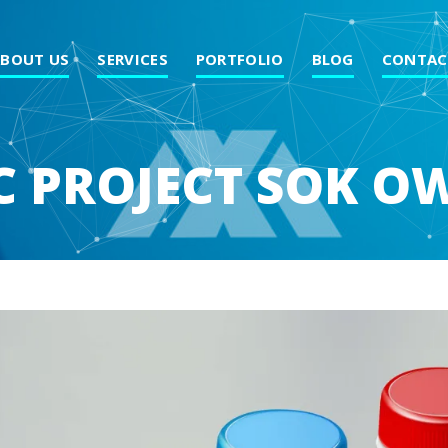
ABOUT US
SERVICES
PORTFOLIO
BLOG
CONTAC
C PROJECT SOK 