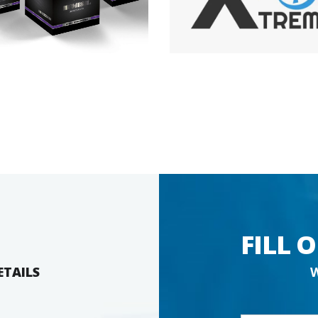
FILL 
ETAILS