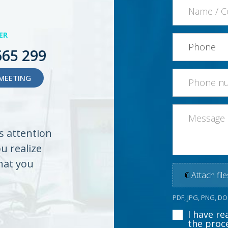
ER
665 299
MEETING
es attention
ou realize
hat you
📎
Attach file
PDF, JPG, PNG, D
I have r
the proc