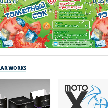
LAR WORKS