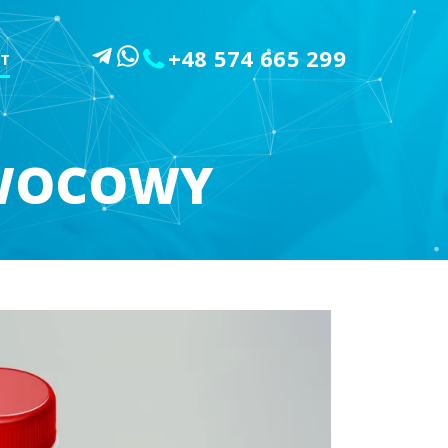
+48 574 665 299
T
OWOCOWY