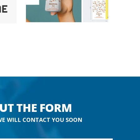
OUT THE FORM
WE WILL CONTACT YOU SOON