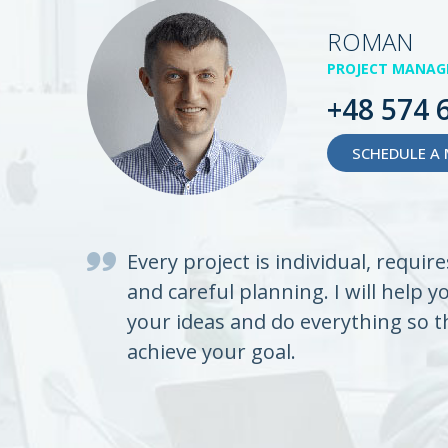
ROMAN
PROJECT MANAG
+48 574 
SCHEDULE A 
Every project is individual, requir
and careful planning. I will help y
your ideas and do everything so t
achieve your goal.