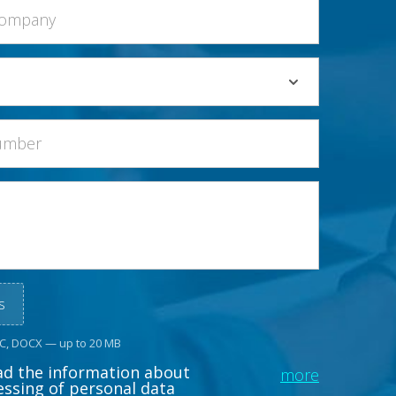
s
OC, DOCX — up to 20 MB
ead the information about
more
essing of personal data