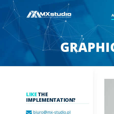
GRAPHI
LIKE
THE
IMPLEMENTATION?
biuro@mx-studio.pl