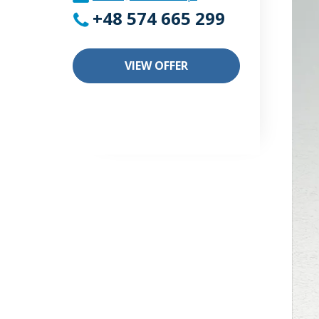
+48 574 665 299
VIEW OFFER