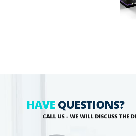
HAVE
QUESTIONS?
CALL US - WE WILL DISCUSS THE D