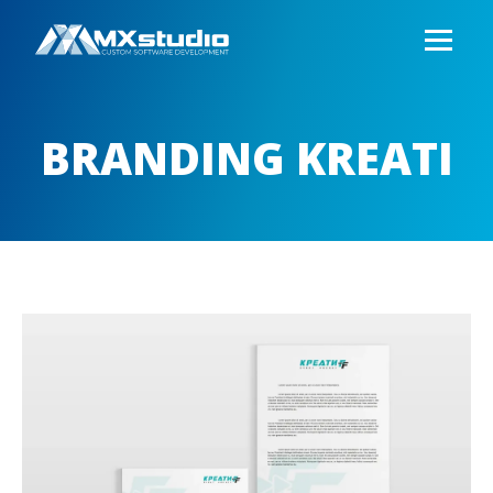
BRANDING KREATI