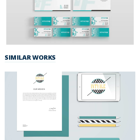
SIMILAR WORKS