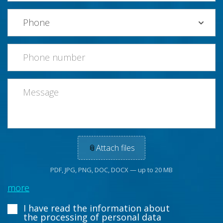
📎
Attach files
PDF, JPG, PNG, DOC, DOCX — up to 20 MB
more
I have read the information about
the processing of personal data