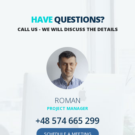
HAVE
QUESTIONS?
CALL US - WE WILL DISCUSS THE DETAILS
ROMAN
PROJECT MANAGER
+48 574 665 299
SCHEDULE A MEETING