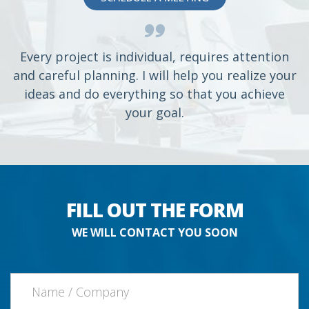
Every project is individual, requires attention
and careful planning. I will help you realize your
ideas and do everything so that you achieve
your goal.
FILL OUT THE FORM
WE WILL CONTACT YOU SOON