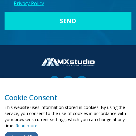
Privacy Policy
Cookie Consent
00-503 Warszawa, ul. Żurawia 6/12
biuro@mx-studio.pl
This website uses information stored in cookies. By using the
service, you consent to the use of cookies in accordance with
+48 574 665 299
your browser's current settings, which you can change at any
time.
Read more
RU
PL
UA