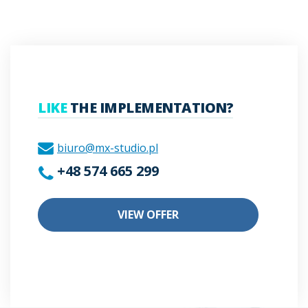
LIKE
THE IMPLEMENTATION?
biuro@mx-studio.pl
+48 574 665 299
VIEW OFFER