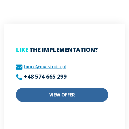
LIKE
THE IMPLEMENTATION?
biuro@mx-studio.pl
+48 574 665 299
VIEW OFFER