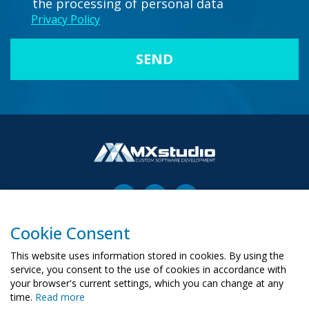
the processing of personal data
Privacy Policy
Cookie Consent
00-503 Warszawa, ul. Żurawia 6/12
biuro@mx-studio.pl
This website uses information stored in cookies. By using the
service, you consent to the use of cookies in accordance with
+48 574 665 299
your browser's current settings, which you can change at any
time.
Read more
RU
PL
UA