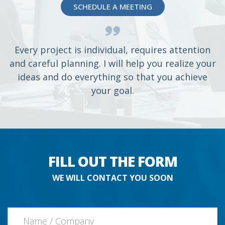
SCHEDULE A MEETING
Every project is individual, requires attention
and careful planning. I will help you realize your
ideas and do everything so that you achieve
your goal.
FILL OUT THE FORM
WE WILL CONTACT YOU SOON