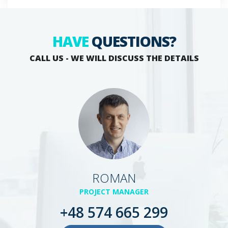
HAVE
QUESTIONS?
CALL US - WE WILL DISCUSS THE DETAILS
ROMAN
PROJECT MANAGER
+48 574 665 299