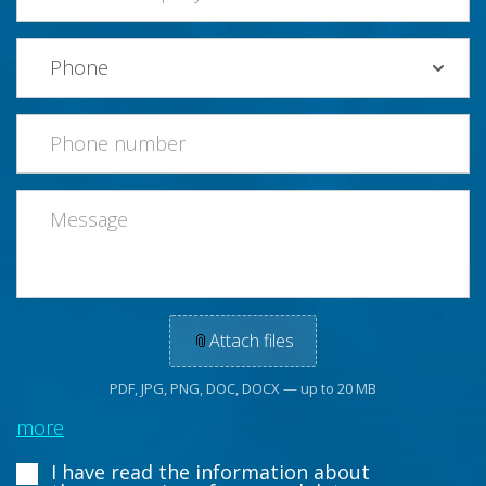
📎
Attach files
PDF, JPG, PNG, DOC, DOCX — up to 20 MB
more
I have read the information about