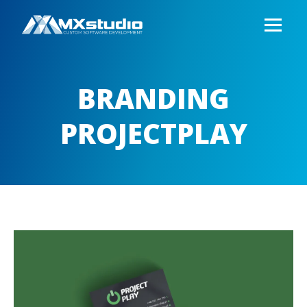
BRANDING
PROJECTPLAY