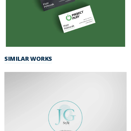
SIMILAR WORKS