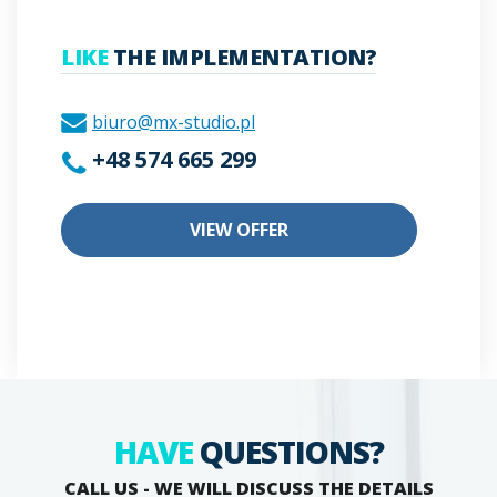
LIKE
THE IMPLEMENTATION?
biuro@mx-studio.pl
+48 574 665 299
VIEW OFFER
HAVE
QUESTIONS?
CALL US - WE WILL DISCUSS THE DETAILS