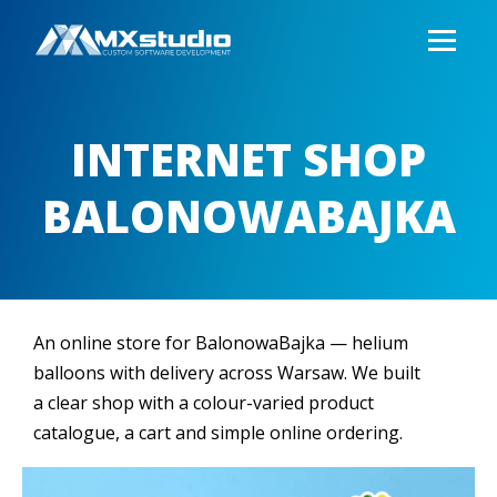
INTERNET SHOP
BALONOWABAJKA
An online store for BalonowaBajka — helium
balloons with delivery across Warsaw. We built
a clear shop with a colour-varied product
catalogue, a cart and simple online ordering.