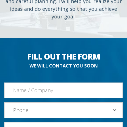
and careful planning. I will help you realize your
ideas and do everything so that you achieve
your goal.
FILL OUT THE FORM
WE WILL CONTACT YOU SOON