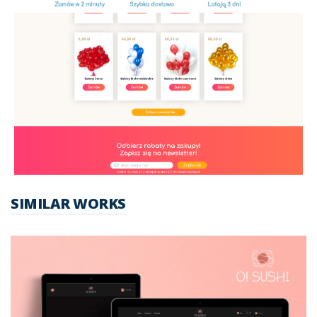
SIMILAR WORKS