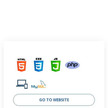
GO TO WEBSITE