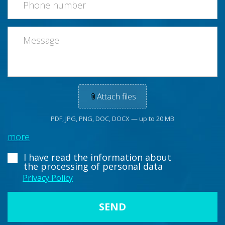
📎
Attach files
PDF, JPG, PNG, DOC, DOCX — up to 20 MB
more
I have read the information about
the processing of personal data
Privacy Policy