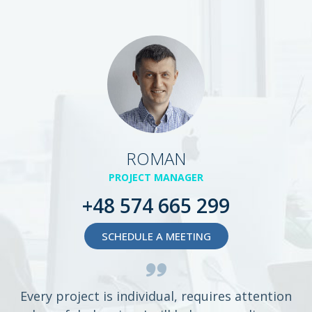
ROMAN
PROJECT MANAGER
+48 574 665 299
SCHEDULE A MEETING
Every project is individual, requires attention