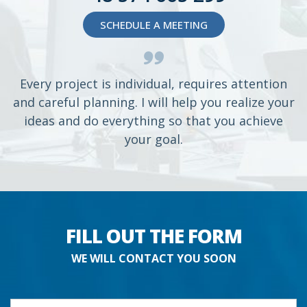
SCHEDULE A MEETING
Every project is individual, requires attention
and careful planning. I will help you realize your
ideas and do everything so that you achieve
your goal.
FILL OUT THE FORM
WE WILL CONTACT YOU SOON