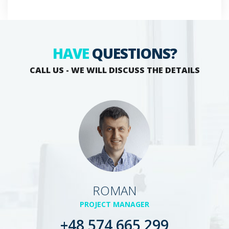
HAVE
QUESTIONS?
CALL US - WE WILL DISCUSS THE DETAILS
ROMAN
PROJECT MANAGER
+48 574 665 299