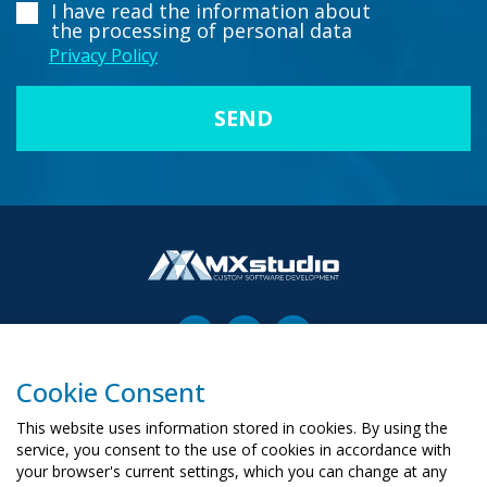
I have read the information about
the processing of personal data
Privacy Policy
Cookie Consent
00-503 Warszawa, ul. Żurawia 6/12
biuro@mx-studio.pl
This website uses information stored in cookies. By using the
service, you consent to the use of cookies in accordance with
+48 574 665 299
your browser's current settings, which you can change at any