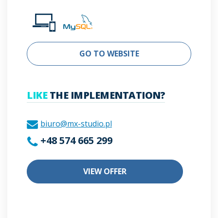
GO TO WEBSITE
LIKE
THE IMPLEMENTATION?
biuro@mx-studio.pl
+48 574 665 299
VIEW OFFER