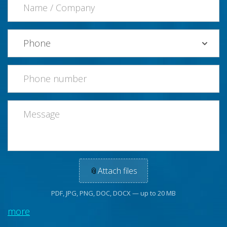
📎
Attach files
PDF, JPG, PNG, DOC, DOCX — up to 20 MB
more