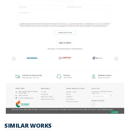
SIMILAR WORKS