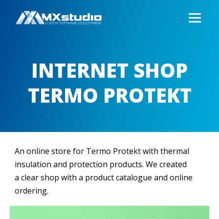
INTERNET SHOP
TERMO PROTEKT
An online store for Termo Protekt with thermal
insulation and protection products. We created
a clear shop with a product catalogue and online
ordering.