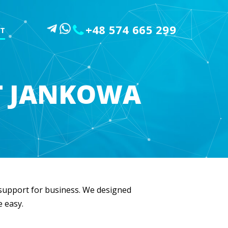
+48 574 665 299
T
T JANKOWA
l support for business. We designed
e easy.