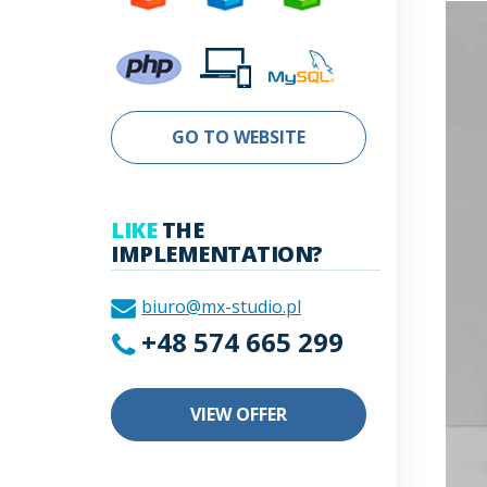
GO TO WEBSITE
LIKE
THE
IMPLEMENTATION?
biuro@mx-studio.pl
+48 574 665 299
VIEW OFFER