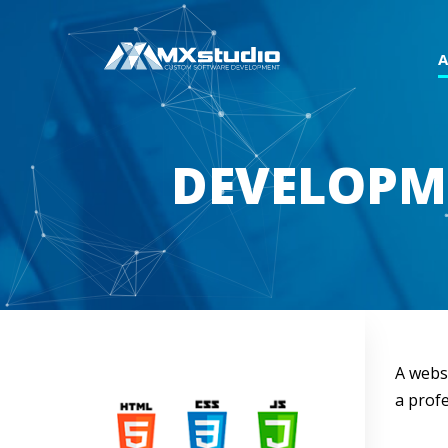
DEVELOPM
A websi
a profe