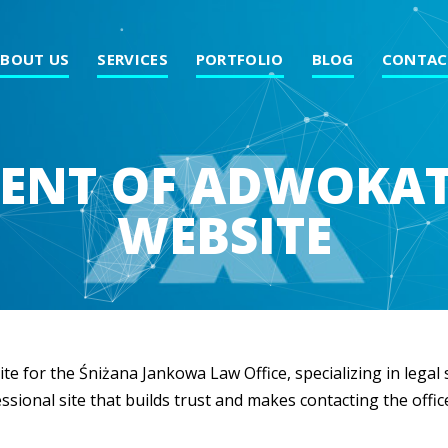
ABOUT US
SERVICES
PORTFOLIO
BLOG
CONTAC
ENT OF ADWOKA
WEBSITE
te for the Śniżana Jankowa Law Office, specializing in lega
ssional site that builds trust and makes contacting the offic