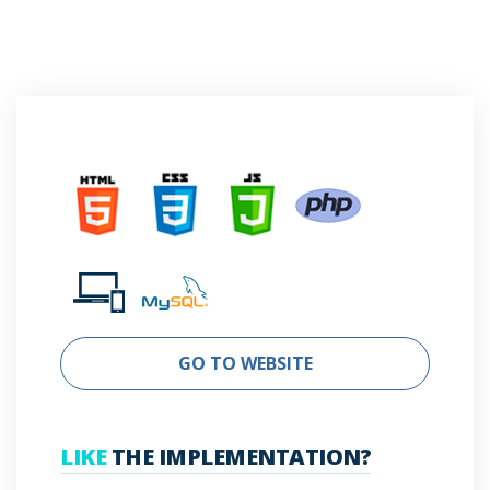
GO TO WEBSITE
LIKE
THE IMPLEMENTATION?