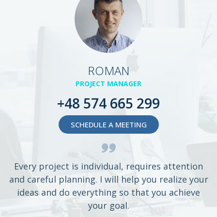
ROMAN
PROJECT MANAGER
+48 574 665 299
SCHEDULE A MEETING
Every project is individual, requires attention
and careful planning. I will help you realize your
ideas and do everything so that you achieve
your goal.