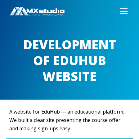
DEVELOPMENT
OF EDUHUB
WEBSITE
A website for EduHub — an educational platform.
We built a clear site presenting the course offer
and making sign-ups easy.