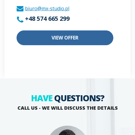
biuro@mx-studio.pl
+48 574 665 299
VIEW OFFER
HAVE
QUESTIONS?
CALL US - WE WILL DISCUSS THE DETAILS