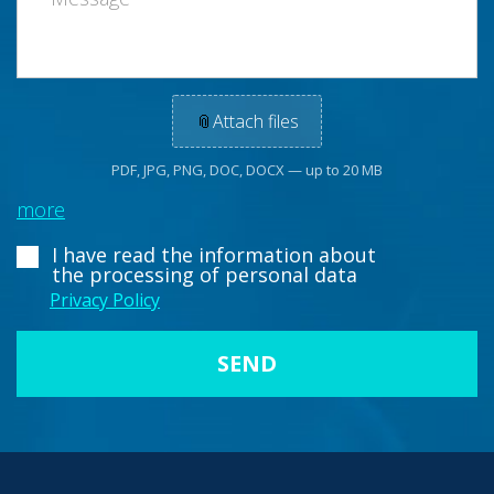
📎
Attach files
PDF, JPG, PNG, DOC, DOCX — up to 20 MB
more
I have read the information about
the processing of personal data
Privacy Policy