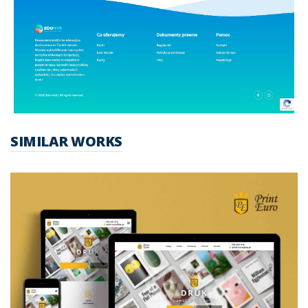
SIMILAR WORKS