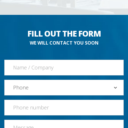
FILL OUT THE FORM
WE WILL CONTACT YOU SOON