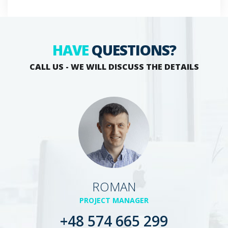
HAVE
QUESTIONS?
CALL US - WE WILL DISCUSS THE DETAILS
ROMAN
PROJECT MANAGER
+48 574 665 299