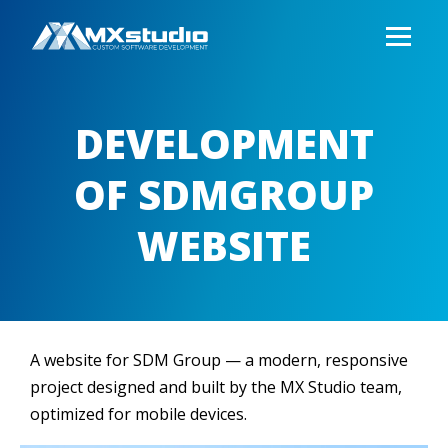
DEVELOPMENT
OF SDMGROUP
WEBSITE
A website for SDM Group — a modern, responsive
project designed and built by the MX Studio team,
optimized for mobile devices.