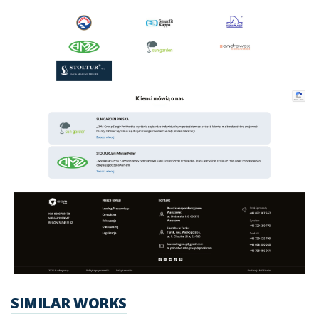
SIMILAR WORKS