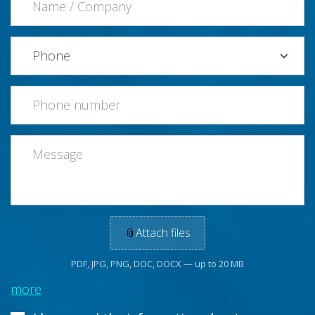
📎
Attach files
PDF, JPG, PNG, DOC, DOCX — up to 20 MB
more