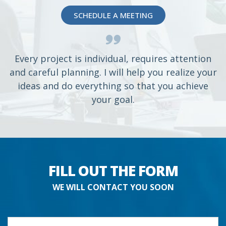
SCHEDULE A MEETING
Every project is individual, requires attention
and careful planning. I will help you realize your
ideas and do everything so that you achieve
your goal.
FILL OUT THE FORM
WE WILL CONTACT YOU SOON