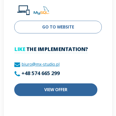
GO TO WEBSITE
LIKE
THE IMPLEMENTATION?
biuro@mx-studio.pl
+48 574 665 299
VIEW OFFER