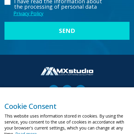
I have read the information about
the processing of personal data
Privacy Policy
Cookie Consent
00-503 Warszawa, ul. Żurawia 6/12
biuro@mx-studio.pl
This website uses information stored in cookies. By using the
service, you consent to the use of cookies in accordance with
+48 574 665 299
your browser's current settings, which you can change at any
time.
Read more