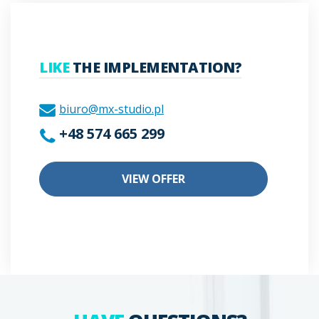
LIKE
THE IMPLEMENTATION?
biuro@mx-studio.pl
+48 574 665 299
VIEW OFFER