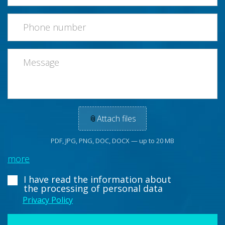
📎
Attach files
PDF, JPG, PNG, DOC, DOCX — up to 20 MB
more
I have read the information about
the processing of personal data
Privacy Policy