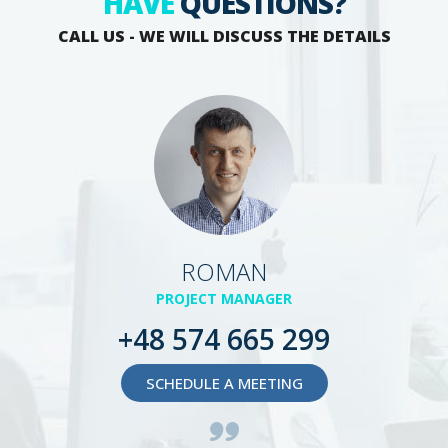
HAVE
QUESTIONS?
CALL US - WE WILL DISCUSS THE DETAILS
ROMAN
PROJECT MANAGER
+48 574 665 299
SCHEDULE A MEETING