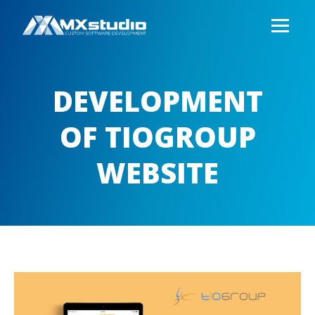
DEVELOPMENT
OF TIOGROUP
WEBSITE