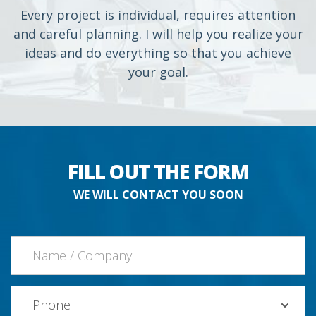
Every project is individual, requires attention
and careful planning. I will help you realize your
ideas and do everything so that you achieve
your goal.
FILL OUT THE FORM
WE WILL CONTACT YOU SOON