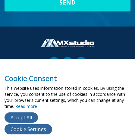
Cookie Consent
00-503 Warszawa, ul. Żurawia 6/12
biuro@mx-studio.pl
This website uses information stored in cookies. By using the
service, you consent to the use of cookies in accordance with
+48 574 665 299
your browser's current settings, which you can change at any
time.
Read more
RU
PL
UA
Accept All
Cookie Settings
Copyright ©
2015
- 2026
MX Studio