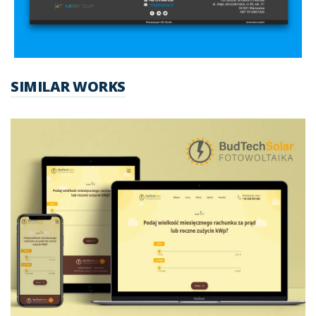
SIMILAR WORKS