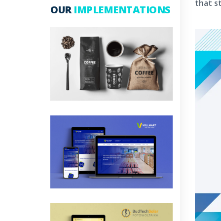
that s
OUR
IMPLEMENTATIONS