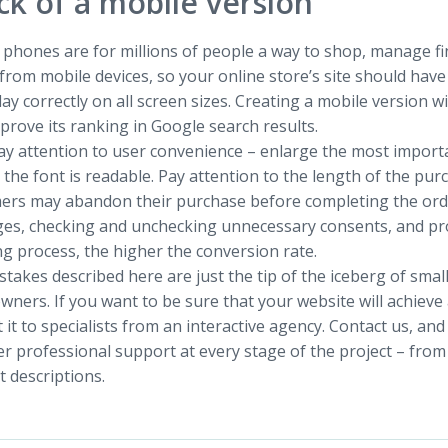
ck of a mobile version
phones are for millions of people a way to shop, manage fin
rom mobile devices, so your online store’s site should have
lay correctly on all screen sizes. Creating a mobile version wi
prove its ranking in Google search results.
ay attention to user convenience – enlarge the most import
the font is readable. Pay attention to the length of the purch
ers may abandon their purchase before completing the order
es, checking and unchecking unnecessary consents, and pro
g process, the higher the conversion rate.
takes described here are just the tip of the iceberg of sma
wners. If you want to be sure that your website will achiev
 it to specialists from an interactive agency. Contact us, and
r professional support at every stage of the project – from
 descriptions.