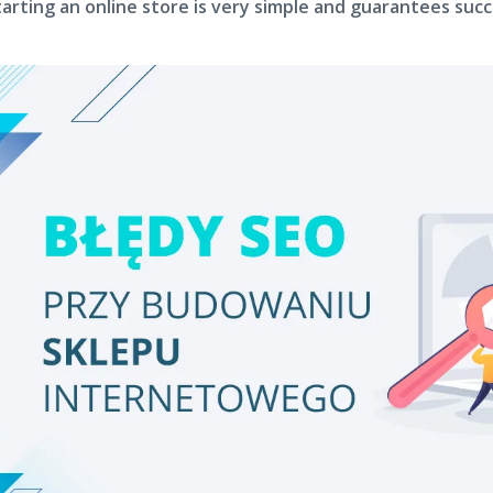
tarting an online store is very simple and guarantees succ