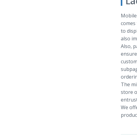
La
Mobile 
comes f
to disp
also im
Also, p
ensure 
custom
subpag
orderin
The mis
store o
entrust
We offe
product