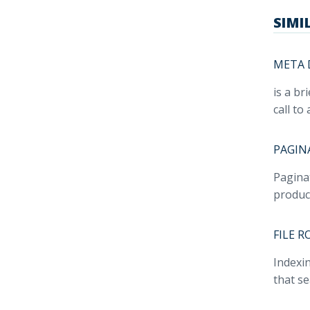
SIMI
META 
is a br
call to 
PAGIN
Paginat
product
FILE 
Indexin
that s