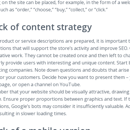
 on the site can be placed, for example, in the form of a w
uch as “order,” “choose,” “buy,” “collect,” or “click.”
ck of content strategy
oduct or service descriptions are prepared, it is important 
tions that will support the store’s activity and improve SEO.
ative work. They cannot be created once and then left to cha
ly provide users with interesting and unique content. Start b
ing companies. Note down questions and doubts that arise 
for your customers. Decide how you want to present them – y
page, or open a channel on YouTube.
r that your website should be visually attractive, drawing
 Ensure proper proportions between graphics and text. If th
ons, Google’s bots may consider it insufficiently valuable. A
esulting in slower loading times.