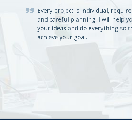
Every project is individual, requir
and careful planning. I will help y
your ideas and do everything so t
achieve your goal.