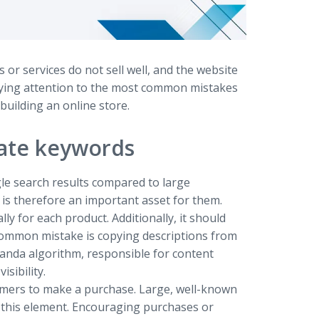
 or services do not sell well, and the website
paying attention to the most common mistakes
building an online store.
iate keywords
gle search results compared to large
y is therefore an important asset for them.
ly for each product. Additionally, it should
common mistake is copying descriptions from
anda algorithm, responsible for content
sibility.
tomers to make a purchase. Large, well-known
t this element. Encouraging purchases or