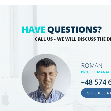
HAVE
QUESTIONS?
CALL US - WE WILL DISCUSS THE D
ROMAN
PROJECT MANAG
+48 574 
SCHEDULE A 