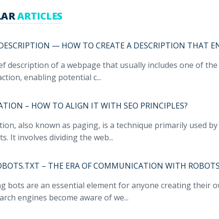
LAR
ARTICLES
DESCRIPTION — HOW TO CREATE A DESCRIPTION THAT E
ief description of a webpage that usually includes one of th
action, enabling potential c...
ATION – HOW TO ALIGN IT WITH SEO PRINCIPLES?
ion, also known as paging, is a technique primarily used by 
s. It involves dividing the web...
ROBOTS.TXT – THE ERA OF COMMUNICATION WITH ROBOTS
g bots are an essential element for anyone creating their 
earch engines become aware of we...