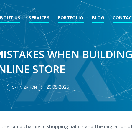
ABOUT US
SERVICES
PORTFOLIO
BLOG
CONTAC
MISTAKES WHEN BUILDIN
NLINE STORE
20.05.2025
OPTIMIZATION
 the rapid change in shopping habits and the migration o