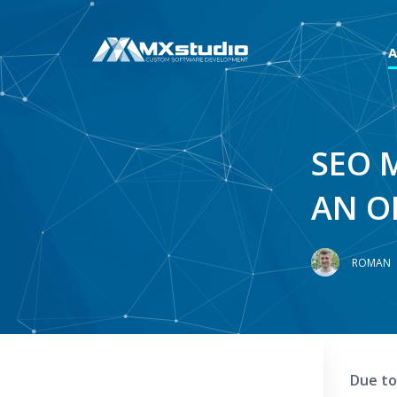
SEO 
AN O
ROMAN
Due to