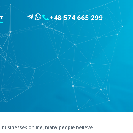
+48 574 665 299
T
G
f businesses online, many people believe