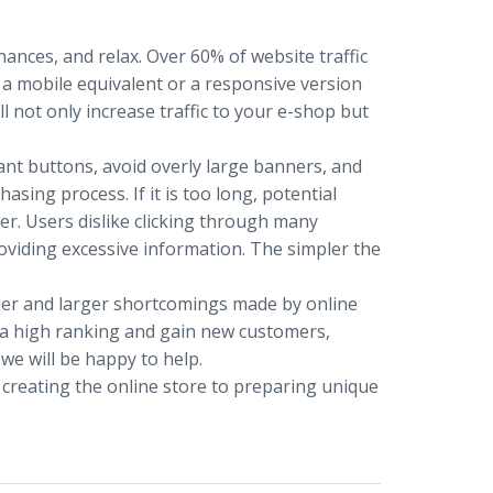
ances, and relax. Over 60% of website traffic
 a mobile equivalent or a responsive version
ll not only increase traffic to your e-shop but
ant buttons, avoid overly large banners, and
asing process. If it is too long, potential
. Users dislike clicking through many
viding excessive information. The simpler the
ller and larger shortcomings made by online
e a high ranking and gain new customers,
 we will be happy to help.
 creating the online store to preparing unique