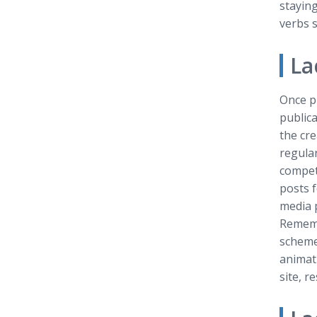
staying
verbs s
La
Once pr
publica
the cre
regular
compet
posts 
media 
Remembe
scheme.
animati
site, r