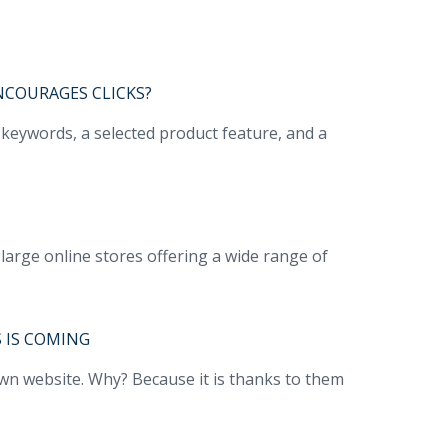
NCOURAGES CLICKS?
e keywords, a selected product feature, and a
large online stores offering a wide range of
 IS COMING
own website. Why? Because it is thanks to them