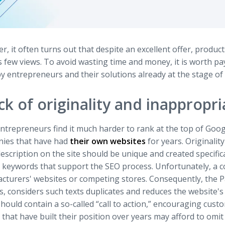
, it often turns out that despite an excellent offer, products
s few views. To avoid wasting time and money, it is worth 
 entrepreneurs and their solutions already at the stage of 
ck of originality and inappropr
ntrepreneurs find it much harder to rank at the top of Goo
ies that have had
their own websites
for years. Originalit
escription on the site should be unique and created specifical
e keywords that support the SEO process. Unfortunately, a 
cturers' websites or competing stores. Consequently, the P
s, considers such texts duplicates and reduces the website's vi
hould contain a so-called “call to action,” encouraging cus
that have built their position over years may afford to omi