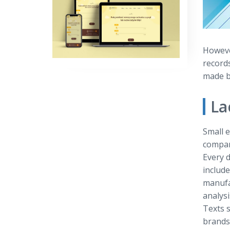
However
record
made by
La
Small e
compan
Every d
includ
manufa
analysi
Texts s
brands 