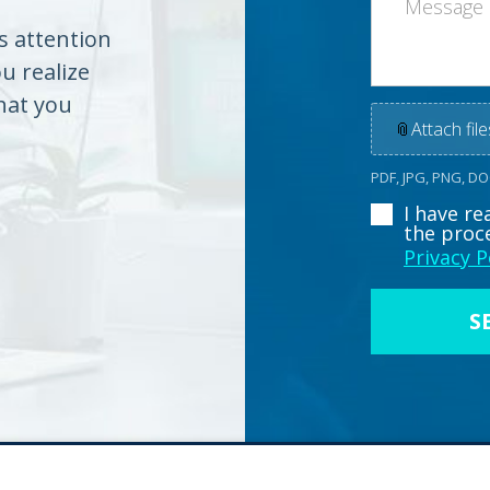
es attention
ou realize
hat you
📎
Attach file
PDF, JPG, PNG, D
I have r
the proc
Privacy P