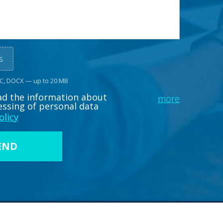
s
OC, DOCX — up to 20 MB
ead the information about
more
essing of personal data
olicy