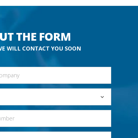
OUT THE FORM
WE WILL CONTACT YOU SOON