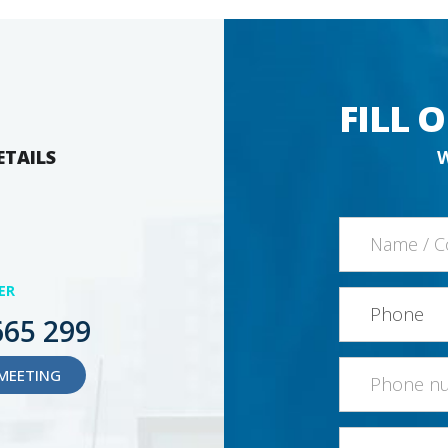
FILL 
ETAILS
ER
665 299
MEETING