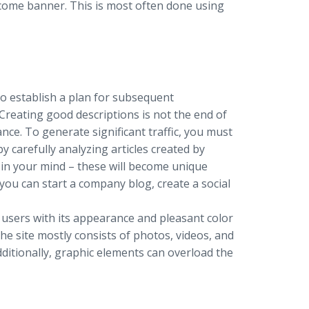
elcome banner. This is most often done using
to establish a plan for subsequent
 Creating good descriptions is not the end of
nce. To generate significant traffic, you must
y carefully analyzing articles created by
in your mind – these will become unique
ou can start a company blog, create a social
 users with its appearance and pleasant color
e site mostly consists of photos, videos, and
dditionally, graphic elements can overload the