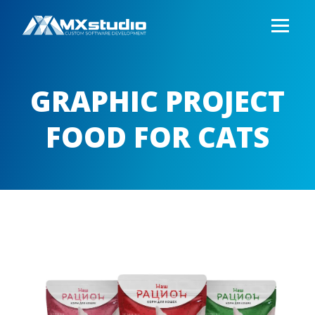
GRAPHIC PROJECT
FOOD FOR CATS