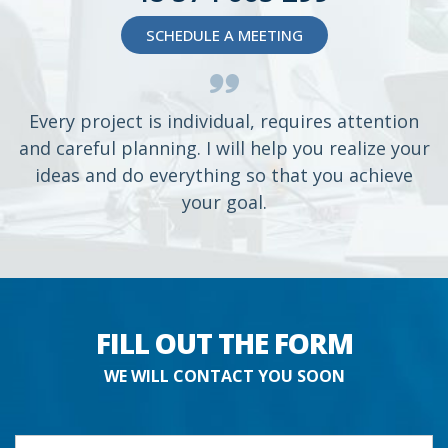
SCHEDULE A MEETING
Every project is individual, requires attention
and careful planning. I will help you realize your
ideas and do everything so that you achieve
your goal.
FILL OUT THE FORM
WE WILL CONTACT YOU SOON