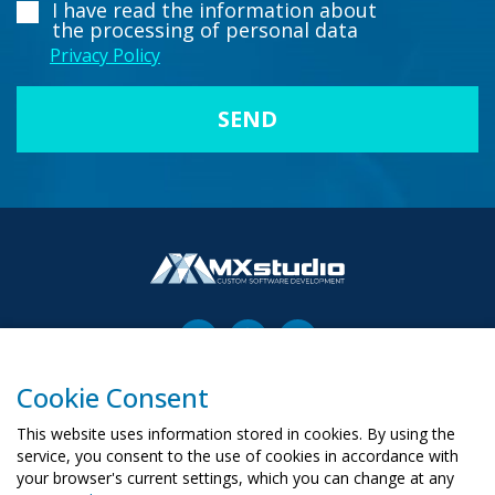
I have read the information about
the processing of personal data
Privacy Policy
Cookie Consent
00-503 Warszawa, ul. Żurawia 6/12
biuro@mx-studio.pl
This website uses information stored in cookies. By using the
service, you consent to the use of cookies in accordance with
+48 574 665 299
your browser's current settings, which you can change at any