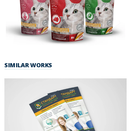
SIMILAR WORKS