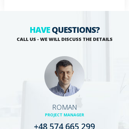
HAVE
QUESTIONS?
CALL US - WE WILL DISCUSS THE DETAILS
ROMAN
PROJECT MANAGER
+48 574 665 299