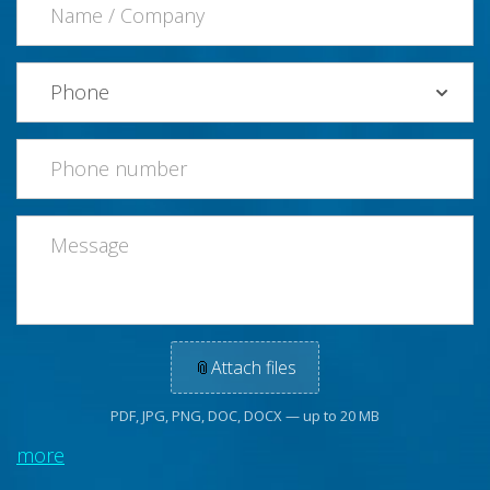
📎
Attach files
PDF, JPG, PNG, DOC, DOCX — up to 20 MB
more