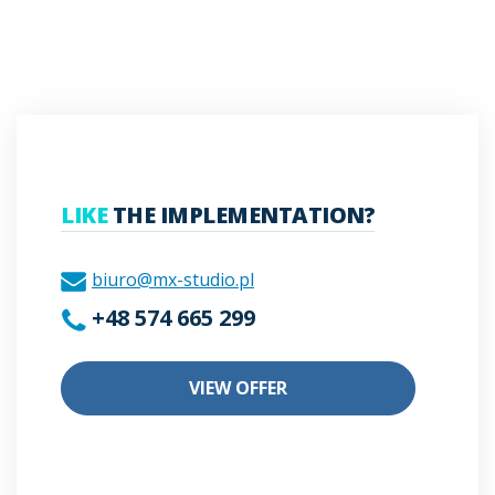
LIKE
THE IMPLEMENTATION?
biuro@mx-studio.pl
+48 574 665 299
VIEW OFFER