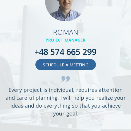
ROMAN
PROJECT MANAGER
+48 574 665 299
SCHEDULE A MEETING
Every project is individual, requires attention
and careful planning. I will help you realize your
ideas and do everything so that you achieve
your goal.