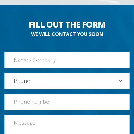
FILL OUT THE FORM
WE WILL CONTACT YOU SOON