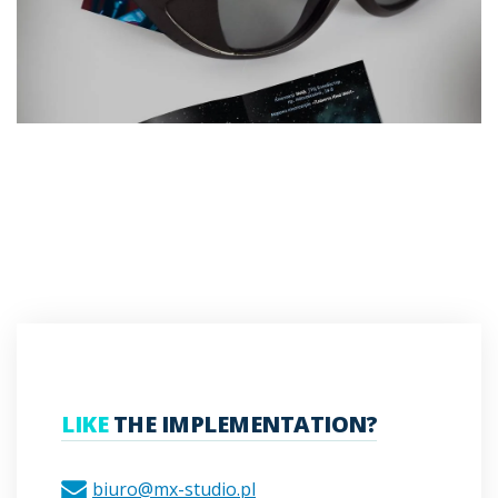
LIKE
THE IMPLEMENTATION?
biuro@mx-studio.pl