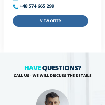
+48 574 665 299
VIEW OFFER
HAVE
QUESTIONS?
CALL US - WE WILL DISCUSS THE DETAILS