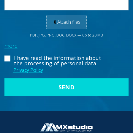
📎
Attach files
PDF, JPG, PNG, DOC, DOCX — up to 20 MB
more
I have read the information about
the processing of personal data
Privacy Policy