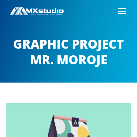
GRAPHIC PROJECT
MR. MOROJE