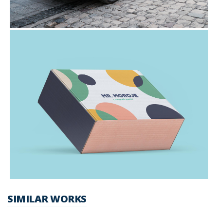
SIMILAR WORKS