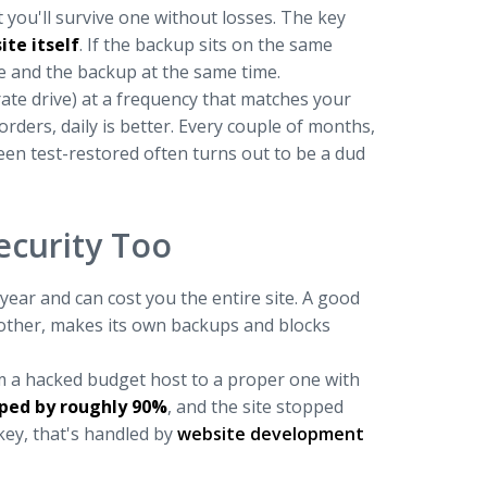
 you'll survive one without losses. The key
te itself
. If the backup sits on the same
te and the backup at the same time.
ate drive) at a frequency that matches your
rders, daily is better. Every couple of months,
een test-restored often turns out to be a dud
ecurity Too
year and can cost you the entire site. A good
nother, makes its own backups and blocks
om a hacked budget host to a proper one with
pped by roughly 90%
, and the site stopped
nkey, that's handled by
website development