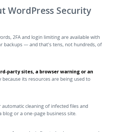
t WordPress Security
ds, 2FA and login limiting are available with
r backups — and that's tens, not hundreds, of
ird-party sites, a browser warning or an
 because its resources are being used to
 automatic cleaning of infected files and
 a blog or a one-page business site.