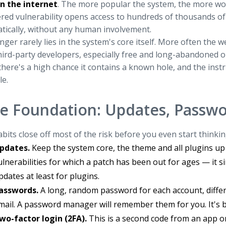
on the internet
. The more popular the system, the more worthw
red vulnerability opens access to hundreds of thousands of 
tically, without any human involvement.
ger rarely lies in the system's core itself. More often the
ird-party developers, especially free and long-abandoned on
there's a high chance it contains a known hole, and the instru
le.
e Foundation: Updates, Passwo
bits close off most of the risk before you even start thinkin
pdates.
Keep the system core, the theme and all plugins up
ulnerabilities for which a patch has been out for ages — it s
pdates at least for plugins.
asswords.
A long, random password for each account, differ
mail. A password manager will remember them for you. It's be
wo-factor login (2FA).
This is a second code from an app o