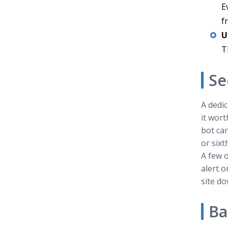
E
f
U
T
Se
A dedic
it wort
bot can
or sixt
A few o
alert o
site do
Ba