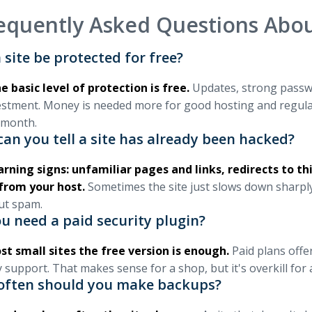
equently Asked Questions Abou
 site be protected for free?
e basic level of protection is free.
Updates, strong passwor
estment. Money is needed more for good hosting and regula
 month.
an you tell a site has already been hacked?
rning signs: unfamiliar pages and links, redirects to th
from your host.
Sometimes the site just slows down sharply
ut spam.
u need a paid security plugin?
st small sites the free version is enough.
Paid plans offer
y support. That makes sense for a shop, but it's overkill for
often should you make backups?