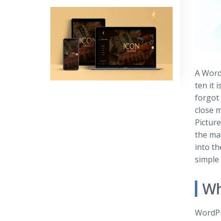
A Word
ten it
forgot 
close 
Picture
the mat
into th
simple 
Wh
WordPr