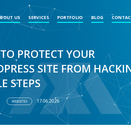
ABOUT US
SERVICES
PORTFOLIO
BLOG
CONTAC
TO PROTECT YOUR
PRESS SITE FROM HACKIN
LE STEPS
17.06.2026
WEBSITES