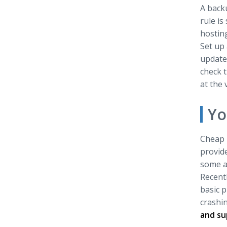
A backu
rule is
hosting
Set up 
update 
check t
at the
Yo
Cheap h
provide
some a
Recentl
basic p
crashin
and su