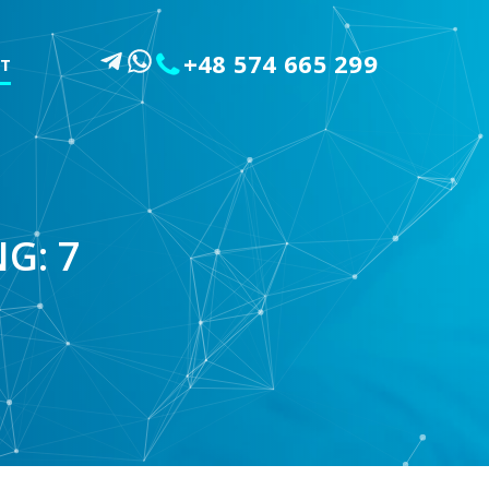
+48 574 665 299
T
G: 7