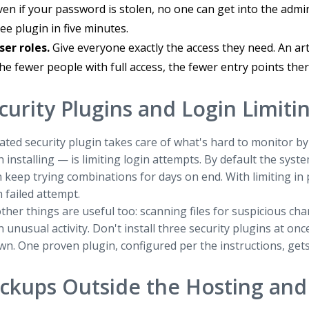
ven if your password is stolen, no one can get into the admin
ree plugin in five minutes.
ser roles.
Give everyone exactly the access they need. An art
he fewer people with full access, the fewer entry points ther
curity Plugins and Login Limiti
ated security plugin takes care of what's hard to monitor b
h installing — is limiting login attempts. By default the syst
 keep trying combinations for days on end. With limiting in p
h failed attempt.
ther things are useful too: scanning files for suspicious ch
n unusual activity. Don't install three security plugins at onc
wn. One proven plugin, configured per the instructions, gets
ckups Outside the Hosting and 