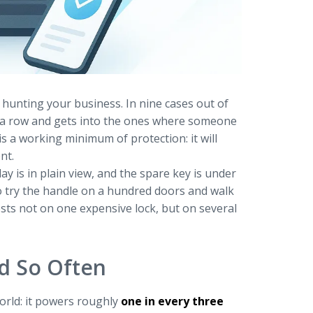
hunting your business. In nine cases out of
n a row and gets into the ones where someone
s a working minimum of protection: it will
nt.
ay is in plain view, and the spare key is under
to try the handle on a hundred doors and walk
ests not on one expensive lock, but on several
d So Often
orld: it powers roughly
one in every three