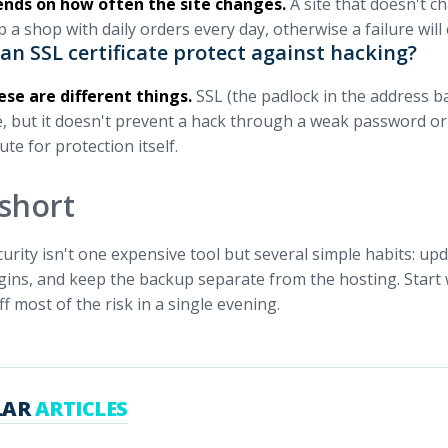
ends on how often the site changes.
A site that doesn't c
 a shop with daily orders every day, otherwise a failure will
an SSL certificate protect against hacking?
ese are different things.
SSL (the padlock in the address ba
e, but it doesn't prevent a hack through a weak password or a
ute for protection itself.
 short
curity isn't one expensive tool but several simple habits: u
ogins, and keep the backup separate from the hosting. Start 
ff most of the risk in a single evening.
LAR
ARTICLES