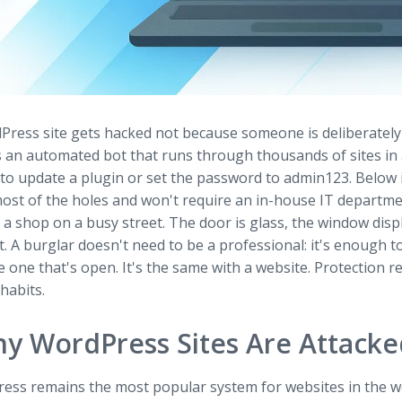
Press site gets hacked not because someone is deliberately 
 is an automated bot that runs through thousands of sites i
to update a plugin or set the password to admin123. Below i
most of the holes and won't require an in-house IT departme
 a shop on a busy street. The door is glass, the window displ
. A burglar doesn't need to be a professional: it's enough 
e one that's open. It's the same with a website. Protection r
habits.
y WordPress Sites Are Attacke
ess remains the most popular system for websites in the w