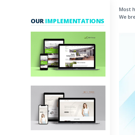
Most h
We bre
OUR
IMPLEMENTATIONS