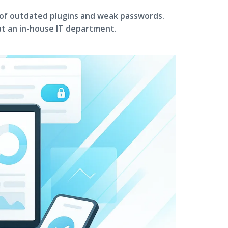
 of outdated plugins and weak passwords.
t an in-house IT department.