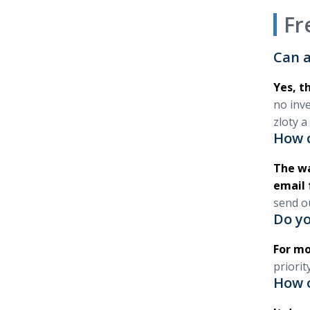
Fr
Can a
Yes, th
no inv
zloty a
How c
The wa
email 
send o
Do yo
For mo
priorit
How 