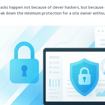
acks happen not because of clever hackers, but because
ak down the minimum protection for a site owner withou