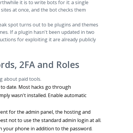
hile it is to write bots for it: a single
sites at once, and the bot checks them
 weak spot turns out to be plugins and themes
es. If a plugin hasn't been updated in two
ctions for exploiting it are already publicly
rds, 2FA and Roles
g about paid tools.
 to date. Most hacks go through
imply wasn't installed. Enable automatic
ent for the admin panel, the hosting and
st not to use the standard admin login at all.
n your phone in addition to the password.