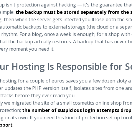
p isn't protection against hacking — it's the guarantee that
 simple:
the backup must be stored separately from the si
, then when the server gets infected you'll lose both the si
automatic backups to external storage (the cloud or a separ
rhythm. For a blog, once a week is enough; for a shop with o
hat the backup actually restores. A backup that has never b
 very moment you need it.
ur Hosting Is Responsible for S
osting for a couple of euros saves you a few dozen zloty a 
r updates the PHP version itself, isolates sites from one a
ttacks before they ever reach you.
y we migrated the site of a small cosmetics online shop fr
rotection;
the number of suspicious login attempts dro
g on its own. If you need this kind of protection set up tur
pport
.