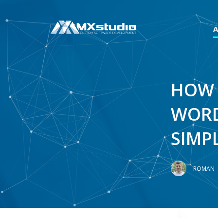
HOW 
WORD
SIMP
ROMAN