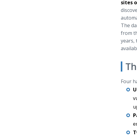
sites 
discove
automa
The dan
from th
years, 
availab
Th
Four ha
U
v
u
P
e
T