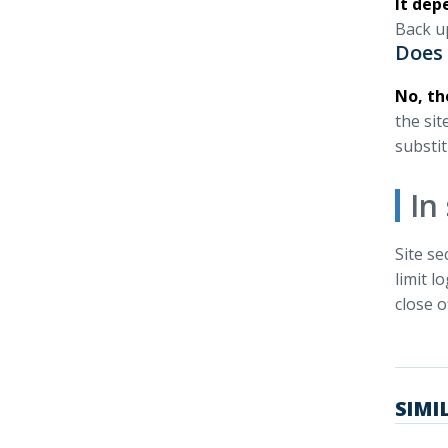
It dep
Back up
Does 
No, th
the sit
substit
In
Site se
limit l
close o
SIMI