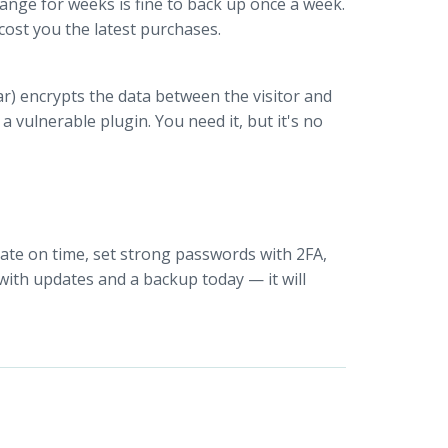
hange for weeks is fine to back up once a week.
 cost you the latest purchases.
r) encrypts the data between the visitor and
 vulnerable plugin. You need it, but it's no
pdate on time, set strong passwords with 2FA,
with updates and a backup today — it will