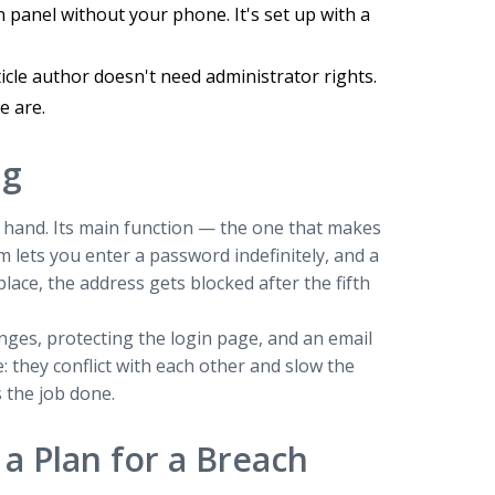
 panel without your phone. It's set up with a
icle author doesn't need administrator rights.
e are.
ng
y hand. Its main function — the one that makes
em lets you enter a password indefinitely, and a
lace, the address gets blocked after the fifth
anges, protecting the login page, and an email
e: they conflict with each other and slow the
 the job done.
a Plan for a Breach