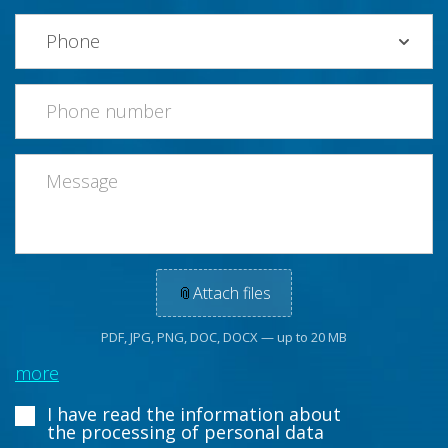
📎
Attach files
PDF, JPG, PNG, DOC, DOCX — up to 20 MB
more
I have read the information about
the processing of personal data