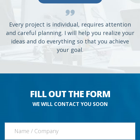
Every project is individual, requires attention
and careful planning. I will help you realize your
ideas and do everything so that you achieve
your goal.
FILL OUT THE FORM
WE WILL CONTACT YOU SOON