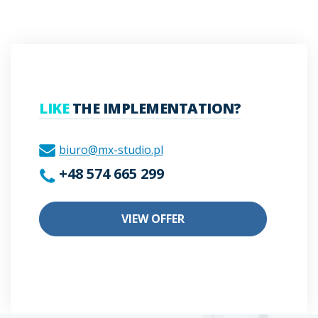
LIKE
THE IMPLEMENTATION?
biuro@mx-studio.pl
+48 574 665 299
VIEW OFFER