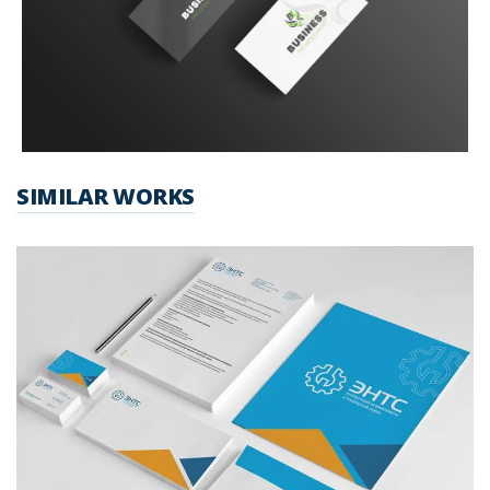
SIMILAR WORKS