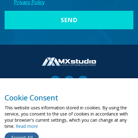
Privacy Policy
Cookie Consent
00-503 Warszawa, ul. Żurawia 6/12
biuro@mx-studio.pl
This website uses information stored in cookies. By using the
service, you consent to the use of cookies in accordance with
+48 574 665 299
your browser's current settings, which you can change at any
time.
Read more
RU
PL
UA
Accept All