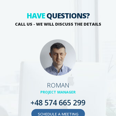
HAVE
QUESTIONS?
CALL US - WE WILL DISCUSS THE DETAILS
ROMAN
PROJECT MANAGER
+48 574 665 299
SCHEDULE A MEETING