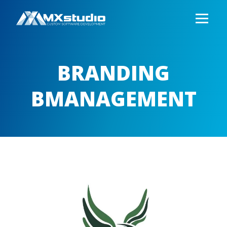
BRANDING
BMANAGEMENT