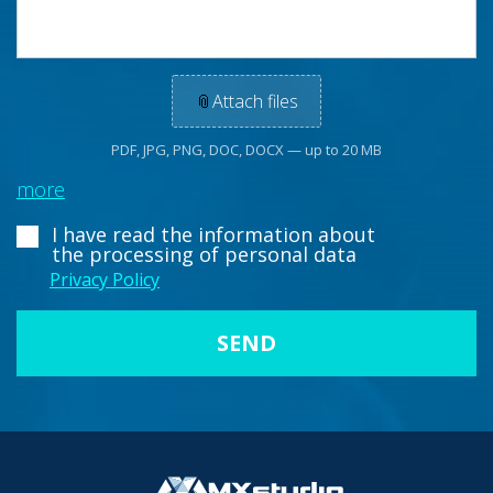
📎
Attach files
PDF, JPG, PNG, DOC, DOCX — up to 20 MB
more
I have read the information about
the processing of personal data
Privacy Policy