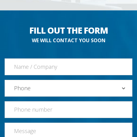
FILL OUT THE FORM
WE WILL CONTACT YOU SOON