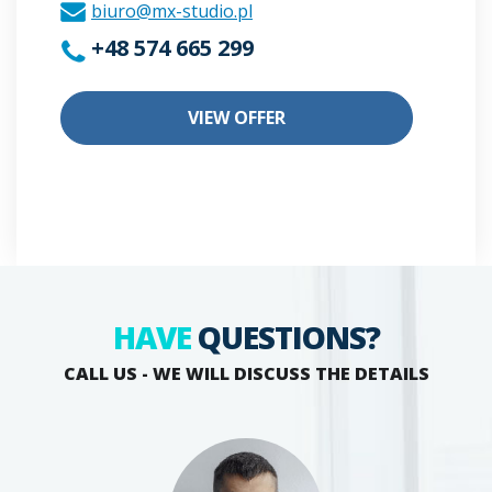
biuro@mx-studio.pl
+48 574 665 299
VIEW OFFER
HAVE
QUESTIONS?
CALL US - WE WILL DISCUSS THE DETAILS