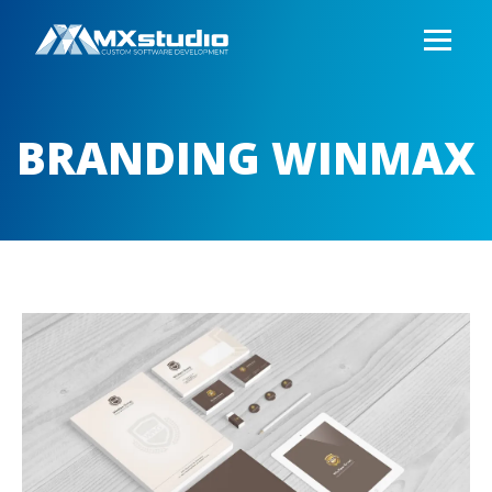
BRANDING WINMAX