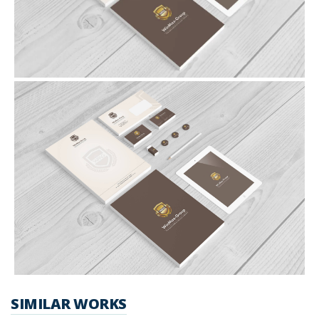
SIMILAR WORKS