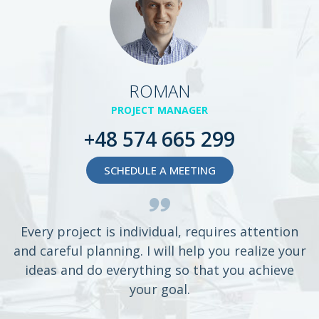
ROMAN
PROJECT MANAGER
+48 574 665 299
SCHEDULE A MEETING
Every project is individual, requires attention
and careful planning. I will help you realize your
ideas and do everything so that you achieve
your goal.