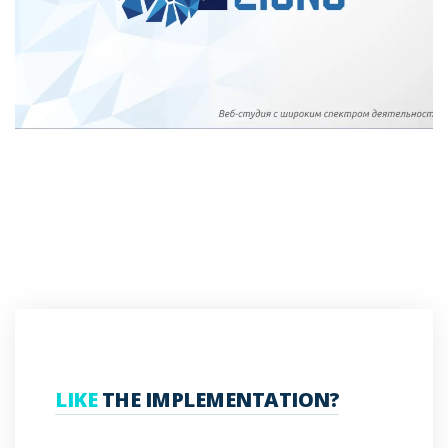
LIKE
THE IMPLEMENTATION?