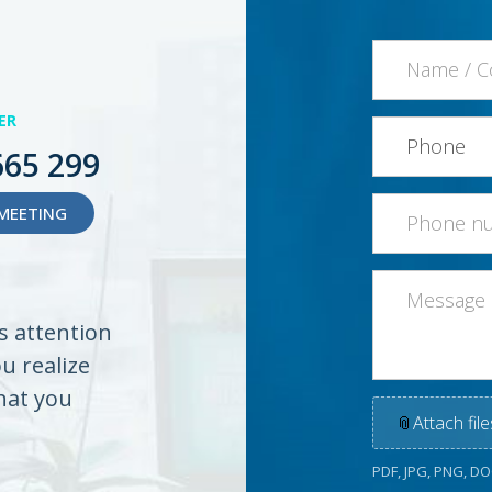
ER
665 299
MEETING
es attention
ou realize
hat you
📎
Attach file
PDF, JPG, PNG, D