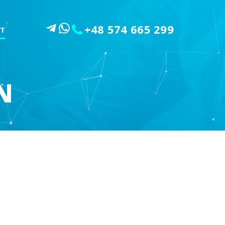
+48 574 665 299
T
N