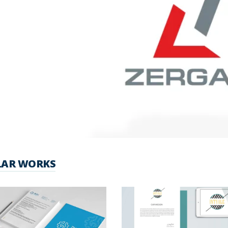
LAR WORKS