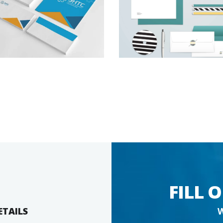
FILL 
ETAILS