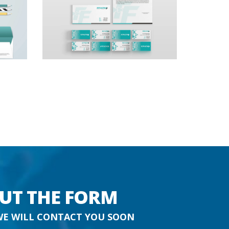
OUT THE FORM
WE WILL CONTACT YOU SOON