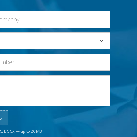
s
OC, DOCX — up to 20 MB