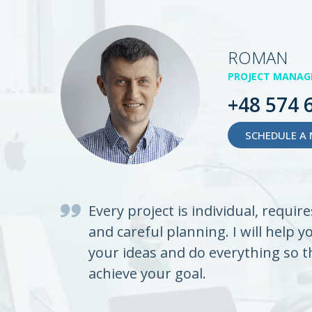
ROMAN
PROJECT MANAG
+48 574 
SCHEDULE A 
Every project is individual, requir
and careful planning. I will help y
your ideas and do everything so t
achieve your goal.