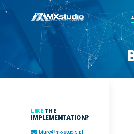
LIKE
THE
IMPLEMENTATION?
biuro@mx-studio.pl