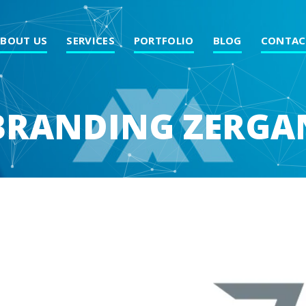
ABOUT US
SERVICES
PORTFOLIO
BLOG
CONTAC
BRANDING ZERGA