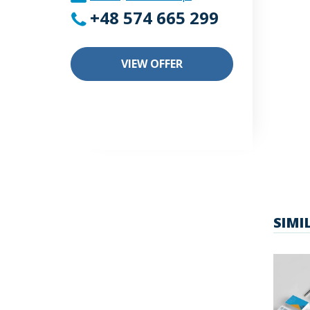
+48 574 665 299
VIEW OFFER
SIMI