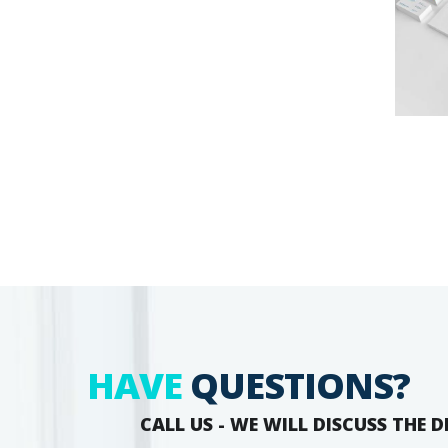
HAVE
QUESTIONS?
CALL US - WE WILL DISCUSS THE D