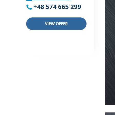
+48 574 665 299
VIEW OFFER