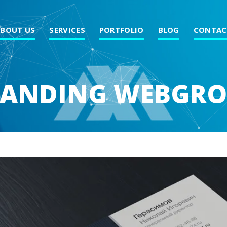
ABOUT US
SERVICES
PORTFOLIO
BLOG
CONTAC
ANDING WEBGR