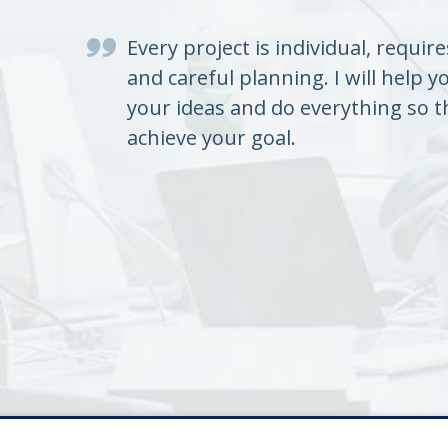
Every project is individual, requir
and careful planning. I will help y
your ideas and do everything so t
achieve your goal.