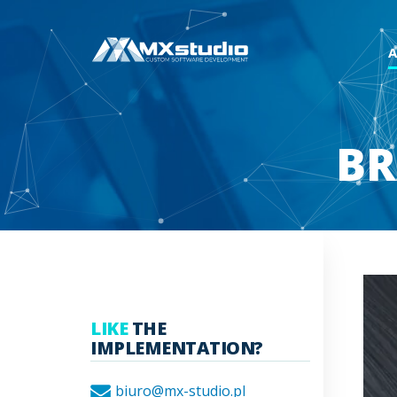
BR
LIKE
THE
IMPLEMENTATION?
biuro@mx-studio.pl