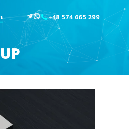
+48 574 665 299
T
OUP