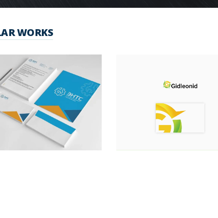
LAR WORKS