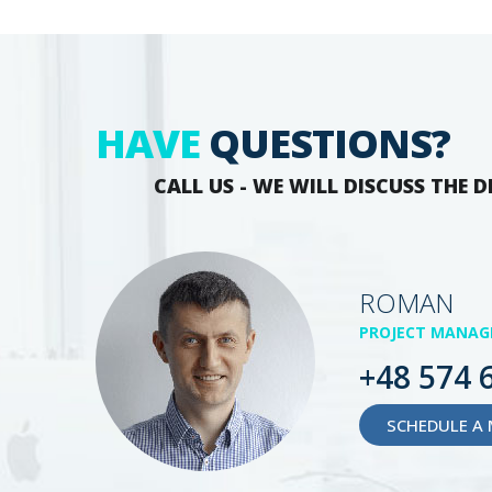
HAVE
QUESTIONS?
CALL US - WE WILL DISCUSS THE D
ROMAN
PROJECT MANAG
+48 574 
SCHEDULE A 