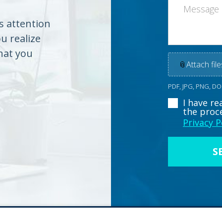
es attention
ou realize
hat you
📎
Attach file
PDF, JPG, PNG, D
I have r
the proc
Privacy P