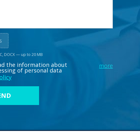
s
OC, DOCX — up to 20 MB
ead the information about
more
essing of personal data
olicy