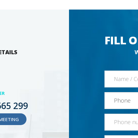
FILL 
ETAILS
ER
665 299
MEETING