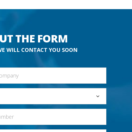
OUT THE FORM
WE WILL CONTACT YOU SOON