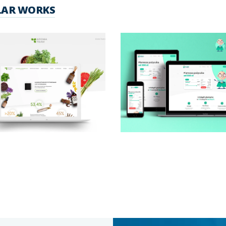
LAR WORKS