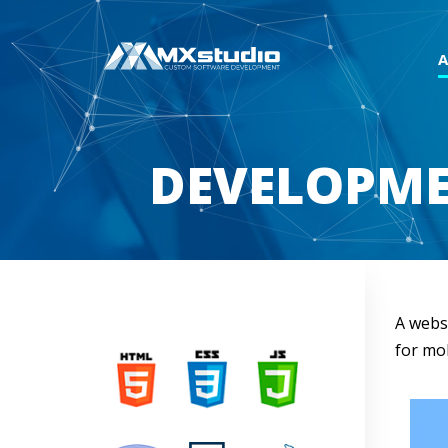
DEVELOPME
A webs
for mob