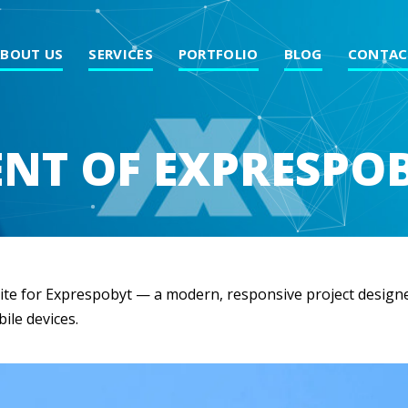
ABOUT US
SERVICES
PORTFOLIO
BLOG
CONTAC
NT OF EXPRESPOB
ite for Exprespobyt — a modern, responsive project designe
ile devices.