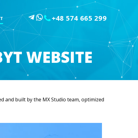
+48 574 665 299
T
YT WEBSITE
d and built by the MX Studio team, optimized