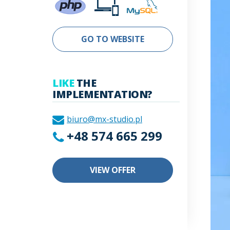
GO TO WEBSITE
LIKE
THE
IMPLEMENTATION?
biuro@mx-studio.pl
+48 574 665 299
VIEW OFFER