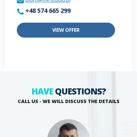
biuro@mx-studio.pl
+48 574 665 299
VIEW OFFER
HAVE
QUESTIONS?
CALL US - WE WILL DISCUSS THE DETAILS