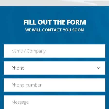
FILL OUT THE FORM
WE WILL CONTACT YOU SOON