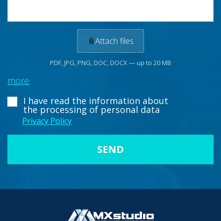
📎
Attach files
PDF, JPG, PNG, DOC, DOCX — up to 20 MB
more
I have read the information about
the processing of personal data
Privacy Policy