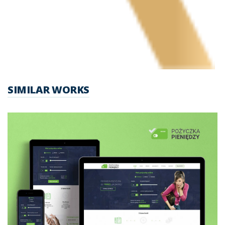
SIMILAR WORKS