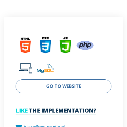
GO TO WEBSITE
LIKE
THE IMPLEMENTATION?