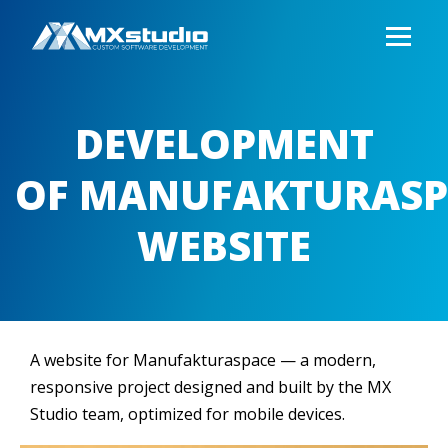
DEVELOPMENT
OF MANUFAKTURASP
WEBSITE
A website for Manufakturaspace — a modern,
responsive project designed and built by the MX
Studio team, optimized for mobile devices.