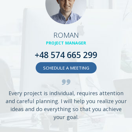
ROMAN
PROJECT MANAGER
+48 574 665 299
SCHEDULE A MEETING
Every project is individual, requires attention
and careful planning. I will help you realize your
ideas and do everything so that you achieve
your goal.