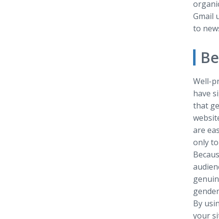
organi
Gmail u
to news
Be
Well-pr
have si
that ge
websit
are eas
only to
Becaus
audien
genuine
gender,
By usin
your s