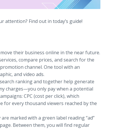
 attention? Find out in today’s guide!
ove their business online in the near future.
ervices, compare prices, and search for the
t promotion channel. One tool with an
raphic, and video ads.
 search ranking and together help generate
ur any charges—you only pay when a potential
ampaigns: CPC (cost per click), which
fee for every thousand viewers reached by the
 are marked with a green label reading “ad”
 page. Between them, you will find regular