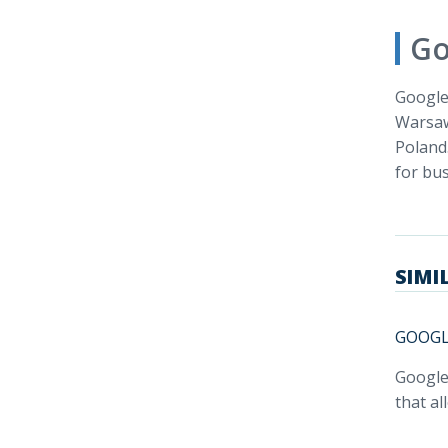
Go
Google 
Warsaw
Poland
for bus
SIMI
GOOGL
Google
that al