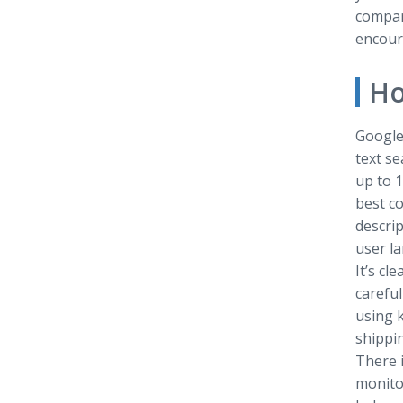
compare
encoura
Ho
Google 
text s
up to 1
best c
descrip
user la
It’s cl
careful
using k
shippin
There i
monito