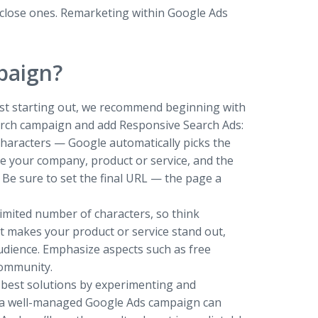
r close ones. Remarketing within Google Ads
paign?
 just starting out, we recommend beginning with
earch campaign and add Responsive Search Ads:
 characters — Google automatically picks the
e your company, product or service, and the
. Be sure to set the final URL — the page a
a limited number of characters, so think
at makes your product or service stand out,
audience. Emphasize aspects such as free
community.
he best solutions by experimenting and
rt—a well-managed Google Ads campaign can