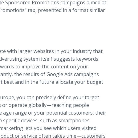
ogle Sponsored Promotions campaigns aimed at
promotions” tab, presented in a format similar
e with larger websites in your industry that
advertising system itself suggests keywords
eywords to improve the content on your
antly, the results of Google Ads campaigns
t best and in the future allocate your budget
rope, you can precisely define your target
s or operate globally—reaching people
he age range of your potential customers, their
o specific devices, such as smartphones.
marketing lets you see which users visited
product or service often takes time—customers