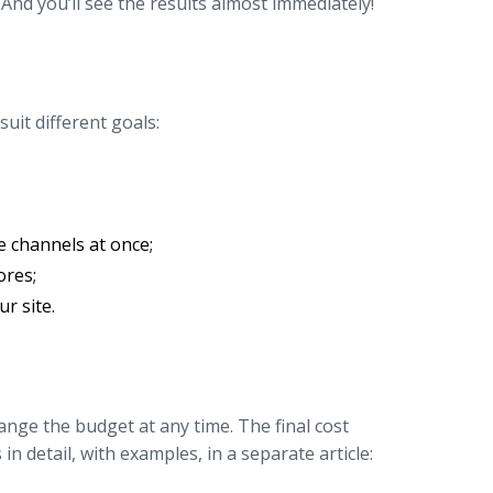
 And you’ll see the results almost immediately!
uit different goals:
 channels at once;
ores;
r site.
ange the budget at any time. The final cost
 detail, with examples, in a separate article: