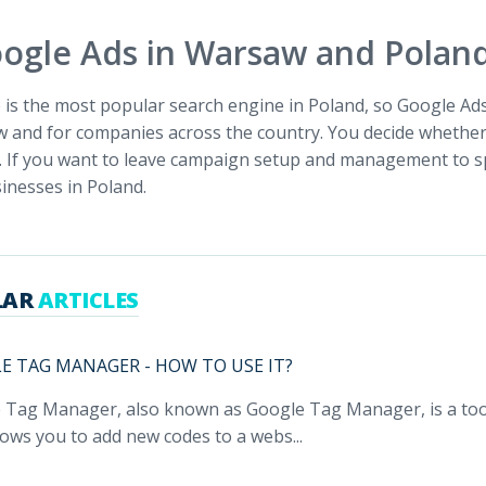
ogle Ads in Warsaw and Polan
is the most popular search engine in Poland, so Google Ads 
 and for companies across the country. You decide whether 
. If you want to leave campaign setup and management to s
inesses in Poland.
LAR
ARTICLES
E TAG MANAGER - HOW TO USE IT?
 Tag Manager, also known as Google Tag Manager, is a tool
lows you to add new codes to a webs...