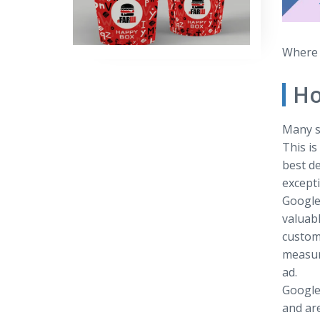
Where t
Ho
Many s
This i
best de
excepti
Google
valuabl
custome
measure
ad.
Google
and are