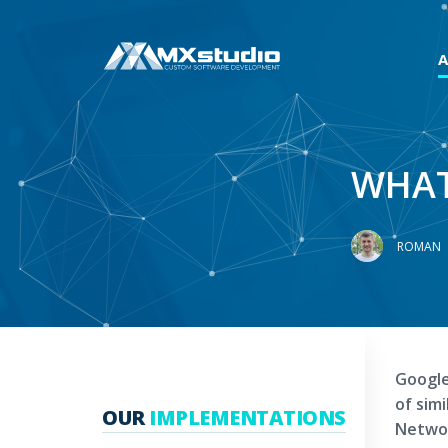
WHAT
ROMAN
Google
of sim
OUR
IMPLEMENTATIONS
Networ