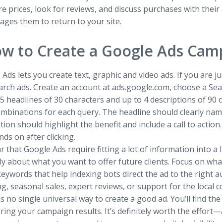
 prices, look for reviews, and discuss purchases with thei
ges them to return to your site.
w to Create a Google Ads Cam
Ads lets you create text, graphic and video ads. If you are
earch ads. Create an account at ads.google.com, choose a S
5 headlines of 30 characters and up to 4 descriptions of 90
ombinations for each query. The headline should clearly nam
tion should highlight the benefit and include a call to action
nds on after clicking.
ear that Google Ads require fitting a lot of information into 
ly about what you want to offer future clients. Focus on wh
eywords that help indexing bots direct the ad to the right 
g, seasonal sales, expert reviews, or support for the local 
s no single universal way to create a good ad. You’ll find t
ring your campaign results. It’s definitely worth the effo