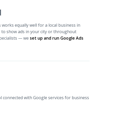
d
works equally well for a local business in
to show ads in your city or throughout
pecialists — we
set up and run Google Ads
 connected with Google services for business