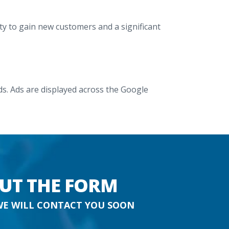
y to gain new customers and a significant
. Ads are displayed across the Google
OUT THE FORM
WE WILL CONTACT YOU SOON