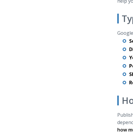
help yo
Ty
Google 
S
D
Y
P
S
R
Ho
Publish
depends
how mu