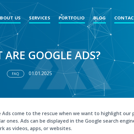
ABOUT US
SERVICES
PORTFOLIO
BLOG
CONTAC
 ARE GOOGLE ADS?
01.01.2025
FAQ
 Ads come to the rescue when we want to highlight our 
ilar ones. Ads can be displayed in the Google search engin
k as videos, apps, or websites.