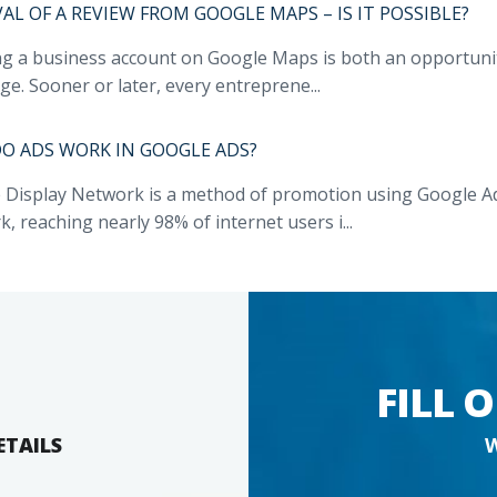
L OF A REVIEW FROM GOOGLE MAPS – IS IT POSSIBLE?
ng a business account on Google Maps is both an opportunit
ge. Sooner or later, every entreprene...
O ADS WORK IN GOOGLE ADS?
 Display Network is a method of promotion using Google Ads
, reaching nearly 98% of internet users i...
FILL 
ETAILS