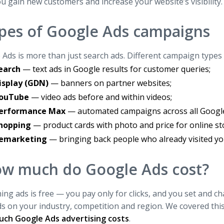
u gain new customers and increase your website’s visibility.
pes of Google Ads campaigns
Ads is more than just search ads. Different campaign types s
earch
— text ads in Google results for customer queries;
isplay (GDN)
— banners on partner websites;
ouTube
— video ads before and within videos;
erformance Max
— automated campaigns across all Google
hopping
— product cards with photo and price for online st
emarketing
— bringing back people who already visited you
w much do Google Ads cost?
ing ads is free — you pay only for clicks, and you set and ch
 on your industry, competition and region. We covered this in
ch Google Ads advertising costs
.