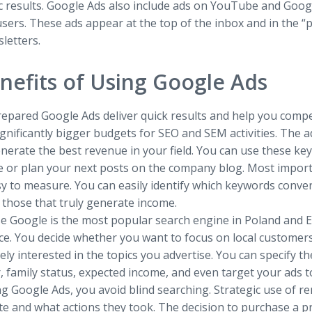
c results. Google Ads also include ads on YouTube and Go
sers. These ads appear at the top of the inbox and in the “
letters.
nefits of Using Google Ads
epared Google Ads deliver quick results and help you compet
gnificantly bigger budgets for SEO and SEM activities. The 
nerate the best revenue in your field. You can use these k
e or plan your next posts on the company blog. Most import
y to measure. You can easily identify which keywords conver
 those that truly generate income.
e Google is the most popular search engine in Poland and Eu
ce. You decide whether you want to focus on local customer
ly interested in the topics you advertise. You can specify t
 family status, expected income, and even target your ads t
g Google Ads, you avoid blind searching. Strategic use of re
ite and what actions they took. The decision to purchase a 