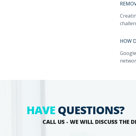
REMOVA
Creati
challen
HOW D
Google
network
HAVE
QUESTIONS?
CALL US - WE WILL DISCUSS THE D