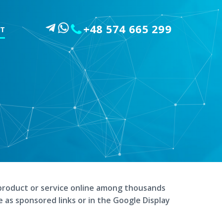
+48 574 665 299
T
product or service online among thousands
e as sponsored links or in the Google Display