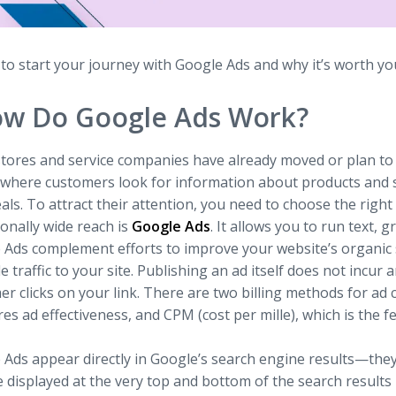
o start your journey with Google Ads and why it’s worth your
w Do Google Ads Work?
tores and service companies have already moved or plan to m
s where customers look for information about products and s
als. To attract their attention, you need to choose the righ
onally wide reach is
Google Ads
. It allows you to run text, g
 Ads complement efforts to improve your website’s organic
e traffic to your site. Publishing an ad itself does not inc
r clicks on your link. There are two billing methods for ad c
s ad effectiveness, and CPM (cost per mille), which is the 
 Ads appear directly in Google’s search engine results—they
 displayed at the very top and bottom of the search results