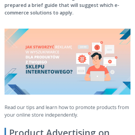
prepared a brief guide that will suggest which e-
commerce solutions to apply.
Read our tips and learn how to promote products from
your online store independently.
Product Advertising on