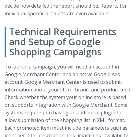
decide how detailed the report should be. Reports for
individual specific products are even available.
Technical Requirements
and Setup of Google
Shopping Campaigns
To launch a campaign, you will need an account in
Google Merchant Center and an active Google Ads
account. Google Merchant Center is used to submit
information about your store, brand, and product feed.
Check whether the system your online store is based
on supports integration with Google Merchant. Some
systems require purchasing an additional plugin to
allow submission of the shopping list in XML format.
Each promoted item must include parameters such as:
identifier, title, description, link, image link, availability,