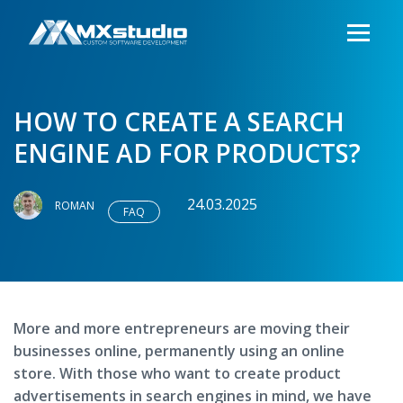
HOW TO CREATE A SEARCH
ENGINE AD FOR PRODUCTS?
24.03.2025
ROMAN
FAQ
More and more entrepreneurs are moving their
businesses online, permanently using an online
store. With those who want to create product
advertisements in search engines in mind, we have