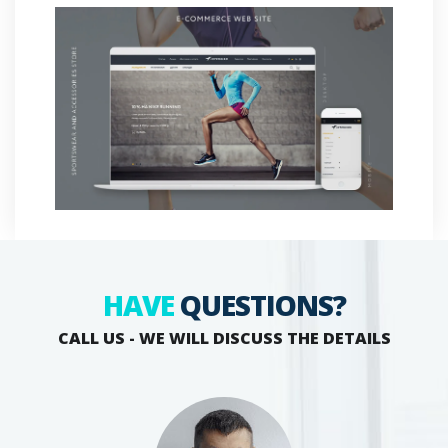
HAVE
QUESTIONS?
CALL US - WE WILL DISCUSS THE DETAILS