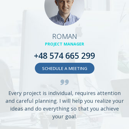
ROMAN
PROJECT MANAGER
+48 574 665 299
SCHEDULE A MEETING
Every project is individual, requires attention
and careful planning. I will help you realize your
ideas and do everything so that you achieve
your goal.