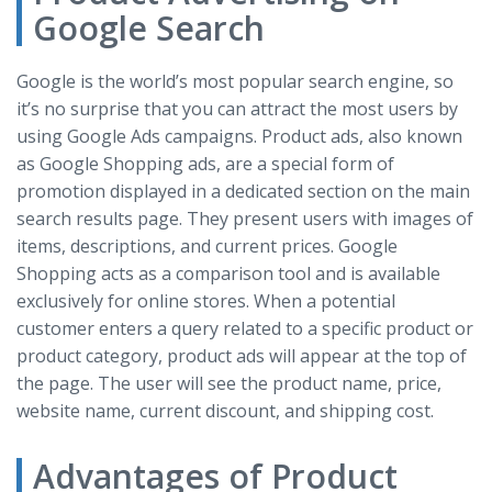
Google Search
Google is the world’s most popular search engine, so
it’s no surprise that you can attract the most users by
using Google Ads campaigns. Product ads, also known
as Google Shopping ads, are a special form of
promotion displayed in a dedicated section on the main
search results page. They present users with images of
items, descriptions, and current prices. Google
Shopping acts as a comparison tool and is available
exclusively for online stores. When a potential
customer enters a query related to a specific product or
product category, product ads will appear at the top of
the page. The user will see the product name, price,
website name, current discount, and shipping cost.
Advantages of Product