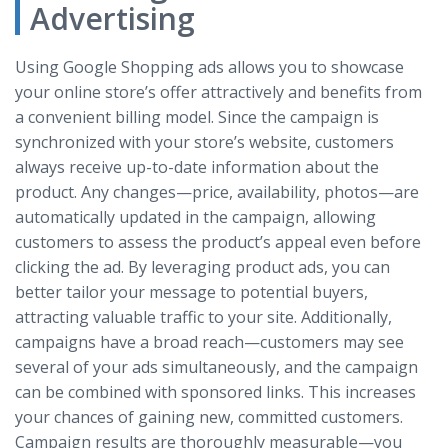
Advertising
Using Google Shopping ads allows you to showcase
your online store’s offer attractively and benefits from
a convenient billing model. Since the campaign is
synchronized with your store’s website, customers
always receive up-to-date information about the
product. Any changes—price, availability, photos—are
automatically updated in the campaign, allowing
customers to assess the product’s appeal even before
clicking the ad. By leveraging product ads, you can
better tailor your message to potential buyers,
attracting valuable traffic to your site. Additionally,
campaigns have a broad reach—customers may see
several of your ads simultaneously, and the campaign
can be combined with sponsored links. This increases
your chances of gaining new, committed customers.
Campaign results are thoroughly measurable—you