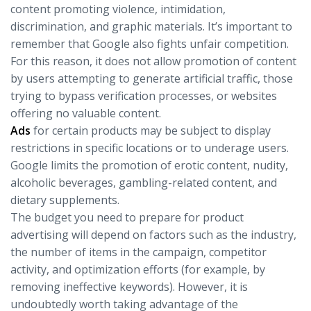
content promoting violence, intimidation,
discrimination, and graphic materials. It’s important to
remember that Google also fights unfair competition.
For this reason, it does not allow promotion of content
by users attempting to generate artificial traffic, those
trying to bypass verification processes, or websites
offering no valuable content.
Ads
for certain products may be subject to display
restrictions in specific locations or to underage users.
Google limits the promotion of erotic content, nudity,
alcoholic beverages, gambling-related content, and
dietary supplements.
The budget you need to prepare for product
advertising will depend on factors such as the industry,
the number of items in the campaign, competitor
activity, and optimization efforts (for example, by
removing ineffective keywords). However, it is
undoubtedly worth taking advantage of the