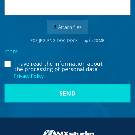
📎
Attach files
PDF, JPG, PNG, DOC, DOCX — up to 20 MB
more
I have read the information about
the processing of personal data
Privacy Policy