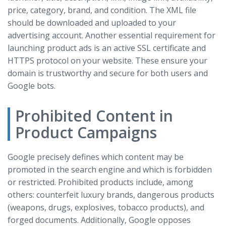
price, category, brand, and condition. The XML file
should be downloaded and uploaded to your
advertising account. Another essential requirement for
launching product ads is an active SSL certificate and
HTTPS protocol on your website. These ensure your
domain is trustworthy and secure for both users and
Google bots.
Prohibited Content in
Product Campaigns
Google precisely defines which content may be
promoted in the search engine and which is forbidden
or restricted. Prohibited products include, among
others: counterfeit luxury brands, dangerous products
(weapons, drugs, explosives, tobacco products), and
forged documents. Additionally, Google opposes