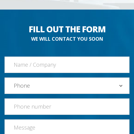
FILL OUT THE FORM
WE WILL CONTACT YOU SOON