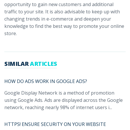
opportunity to gain new customers and additional
traffic to your site. It is also advisable to keep up with
changing trends in e-commerce and deepen your
knowledge to find the best way to promote your online
store.
SIMILAR
ARTICLES
HOW DO ADS WORK IN GOOGLE ADS?
Google Display Network is a method of promotion
using Google Ads. Ads are displayed across the Google
network, reaching nearly 98% of internet users i...
HTTPS! ENSURE SECURITY ON YOUR WEBSITE