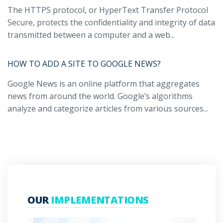
The HTTPS protocol, or HyperText Transfer Protocol
Secure, protects the confidentiality and integrity of data
transmitted between a computer and a web...
HOW TO ADD A SITE TO GOOGLE NEWS?
Google News is an online platform that aggregates
news from around the world. Google’s algorithms
analyze and categorize articles from various sources...
OUR
IMPLEMENTATIONS