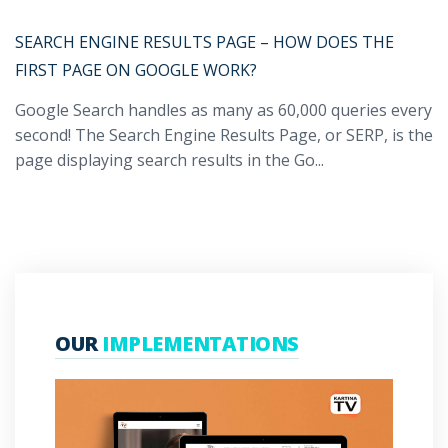
SEARCH ENGINE RESULTS PAGE – HOW DOES THE
FIRST PAGE ON GOOGLE WORK?
Google Search handles as many as 60,000 queries every
second! The Search Engine Results Page, or SERP, is the
page displaying search results in the Go...
OUR
IMPLEMENTATIONS