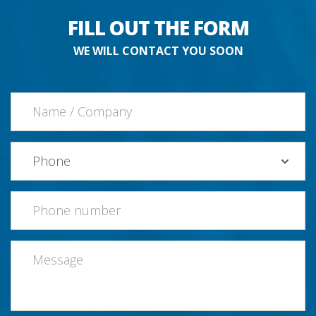
FILL OUT THE FORM
WE WILL CONTACT YOU SOON