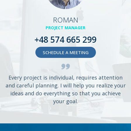
ROMAN
PROJECT MANAGER
+48 574 665 299
SCHEDULE A MEETING
Every project is individual, requires attention
and careful planning. I will help you realize your
ideas and do everything so that you achieve
your goal.