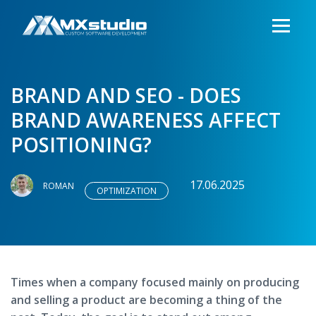
BRAND AND SEO - DOES
BRAND AWARENESS AFFECT
POSITIONING?
17.06.2025
ROMAN
OPTIMIZATION
Times when a company focused mainly on producing
and selling a product are becoming a thing of the