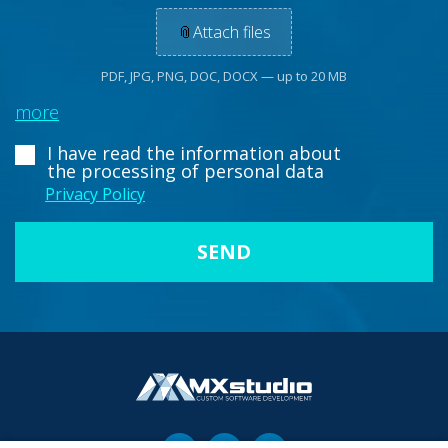
📎
Attach files
PDF, JPG, PNG, DOC, DOCX — up to 20 MB
more
I have read the information about
the processing of personal data
Privacy Policy