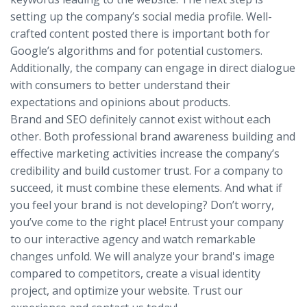
setting up the company’s social media profile. Well-
crafted content posted there is important both for
Google’s algorithms and for potential customers.
Additionally, the company can engage in direct dialogue
with consumers to better understand their
expectations and opinions about products.
Brand and SEO definitely cannot exist without each
other. Both professional brand awareness building and
effective marketing activities increase the company’s
credibility and build customer trust. For a company to
succeed, it must combine these elements. And what if
you feel your brand is not developing? Don’t worry,
you’ve come to the right place! Entrust your company
to our interactive agency and watch remarkable
changes unfold. We will analyze your brand's image
compared to competitors, create a visual identity
project, and optimize your website. Trust our