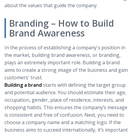
about the values that guide the company.
Branding – How to Build
Brand Awareness
In the process of establishing a company's position in
the market, building brand awareness, or branding,
plays an extremely important role. Building a brand
aims to create a strong image of the business and gain
customers' trust.
Building a brand
starts with defining the target group
and potential audience. You should estimate their age,
occupation, gender, place of residence, interests, and
shopping habits. This ensures the company’s message
is consistent and free of confusion. Next, you need to
choose a company name and a matching logo. If the
business aims to succeed internationally, it’s important