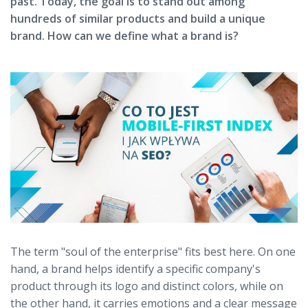
past. Today, the goal is to stand out among
hundreds of similar products and build a unique
brand. How can we define what a brand is?
The term "soul of the enterprise" fits best here. On one
hand, a brand helps identify a specific company's
product through its logo and distinct colors, while on
the other hand, it carries emotions and a clear message