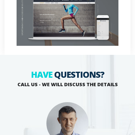
HAVE
QUESTIONS?
CALL US - WE WILL DISCUSS THE DETAILS