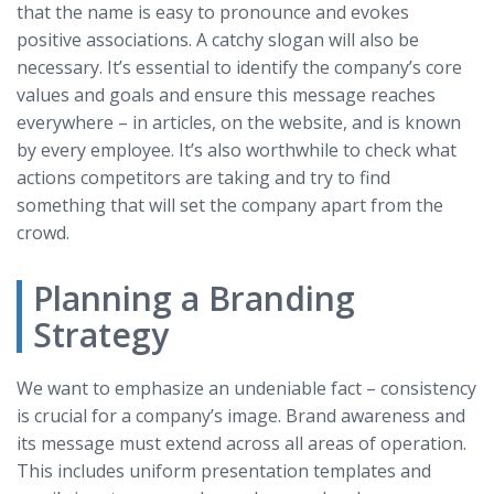
that the name is easy to pronounce and evokes
positive associations. A catchy slogan will also be
necessary. It’s essential to identify the company’s core
values and goals and ensure this message reaches
everywhere – in articles, on the website, and is known
by every employee. It’s also worthwhile to check what
actions competitors are taking and try to find
something that will set the company apart from the
crowd.
Planning a Branding
Strategy
We want to emphasize an undeniable fact – consistency
is crucial for a company’s image. Brand awareness and
its message must extend across all areas of operation.
This includes uniform presentation templates and