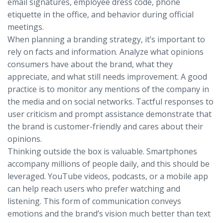
email signatures, employee dress code, phone
etiquette in the office, and behavior during official
meetings.
When planning a branding strategy, it’s important to
rely on facts and information. Analyze what opinions
consumers have about the brand, what they
appreciate, and what still needs improvement. A good
practice is to monitor any mentions of the company in
the media and on social networks. Tactful responses to
user criticism and prompt assistance demonstrate that
the brand is customer-friendly and cares about their
opinions.
Thinking outside the box is valuable. Smartphones
accompany millions of people daily, and this should be
leveraged. YouTube videos, podcasts, or a mobile app
can help reach users who prefer watching and
listening. This form of communication conveys
emotions and the brand’s vision much better than text