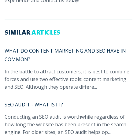
experience and contact us today!
SIMILAR
ARTICLES
WHAT DO CONTENT MARKETING AND SEO HAVE IN
COMMON?
In the battle to attract customers, it is best to combine
forces and use two effective tools: content marketing
and SEO. Although they operate differe...
SEO AUDIT - WHAT IS IT?
Conducting an SEO audit is worthwhile regardless of
how long the website has been present in the search
engine. For older sites, an SEO audit helps op...