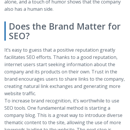
alone, and a touch of humor shows that the company
also has a human side.
Does the Brand Matter for
SEO?
It’s easy to guess that a positive reputation greatly
facilitates SEO efforts. Thanks to a good reputation,
internet users start seeking information about the
company and its products on their own. Trust in the
brand encourages users to share links to the company,
creating natural link exchanges and generating more
website traffic.
To increase brand recognition, it’s worthwhile to use
SEO tools. One fundamental method is starting a
company blog. This is a great way to introduce diverse
thematic content to the site, allowing the use of more
keywords leading to the website. The next step is