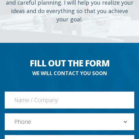
and careful planning. I will help you realize your
ideas and do everything so that you achieve
your goal.
FILL OUT THE FORM
WE WILL CONTACT YOU SOON