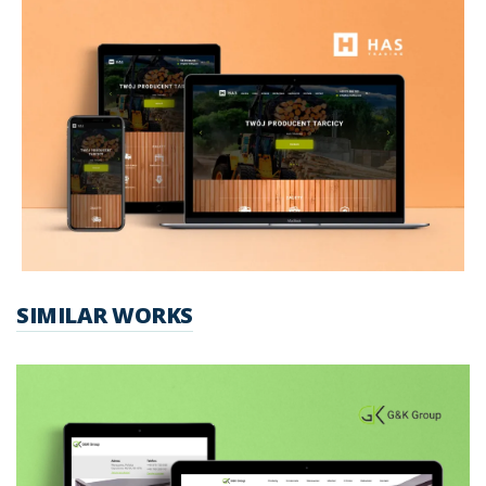
SIMILAR WORKS