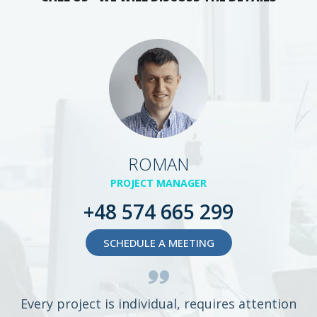
ROMAN
PROJECT MANAGER
+48 574 665 299
SCHEDULE A MEETING
Every project is individual, requires attention