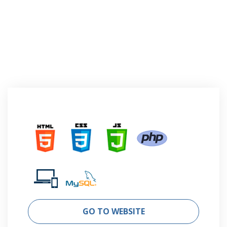
GO TO WEBSITE