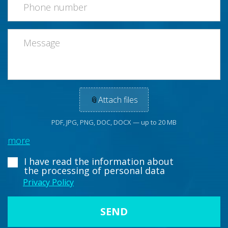
📎
Attach files
PDF, JPG, PNG, DOC, DOCX — up to 20 MB
more
I have read the information about
the processing of personal data
Privacy Policy