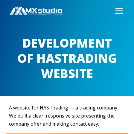
DEVELOPMENT
OF HASTRADING
WEBSITE
A website for HAS Trading — a trading company.
We built a clear, responsive site presenting the
company offer and making contact easy.