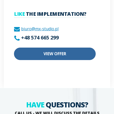
LIKE
THE IMPLEMENTATION?
biuro@mx-studio.pl
+48 574 665 299
VIEW OFFER
HAVE
QUESTIONS?
CALL US - WE WILL DISCUSS THE DETAILS