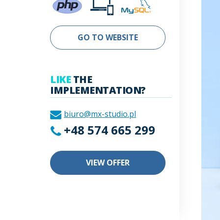
GO TO WEBSITE
LIKE
THE
IMPLEMENTATION?
biuro@mx-studio.pl
+48 574 665 299
VIEW OFFER