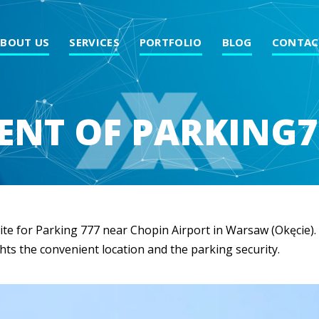
ABOUT US
SERVICES
PORTFOLIO
BLOG
CONTAC
NT OF PARKING7
te for Parking 777 near Chopin Airport in Warsaw (Okęcie). W
hts the convenient location and the parking security.