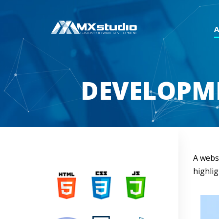
DEVELOPME
A websi
highlig