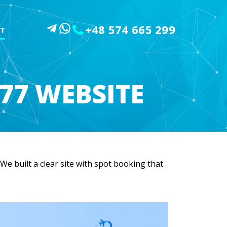
+48 574 665 299
T
77 WEBSITE
e built a clear site with spot booking that