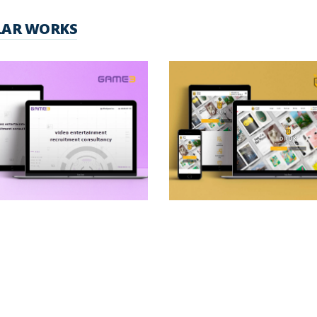
LAR WORKS