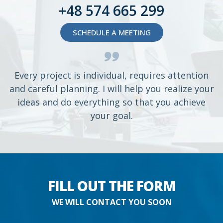
+48 574 665 299
SCHEDULE A MEETING
Every project is individual, requires attention
and careful planning. I will help you realize your
ideas and do everything so that you achieve
your goal.
FILL OUT THE FORM
WE WILL CONTACT YOU SOON