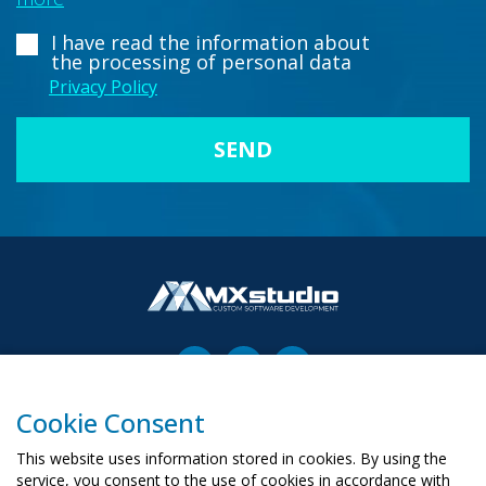
I have read the information about
the processing of personal data
Privacy Policy
Cookie Consent
00-503 Warszawa, ul. Żurawia 6/12
biuro@mx-studio.pl
This website uses information stored in cookies. By using the
service, you consent to the use of cookies in accordance with