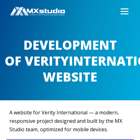
DEVELOPMENT
OF VERITYINTERNAT
WEBSITE
A website for Verity International — a modern,
responsive project designed and built by the MX
Studio team, optimized for mobile devices.