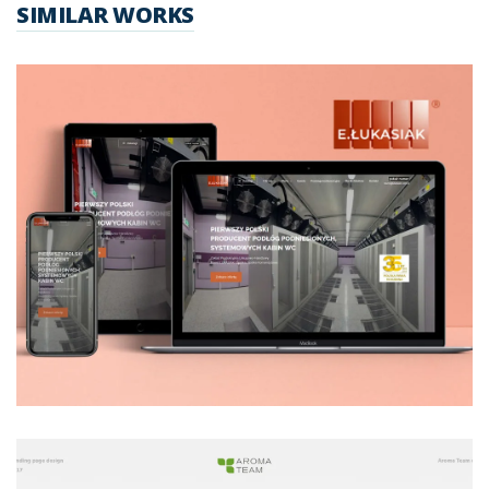
SIMILAR WORKS