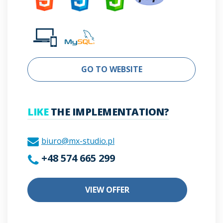
GO TO WEBSITE
LIKE
THE IMPLEMENTATION?
biuro@mx-studio.pl
+48 574 665 299
VIEW OFFER