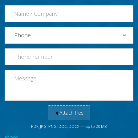
📎
Attach files
PDF, JPG, PNG, DOC, DOCX — up to 20 MB
more