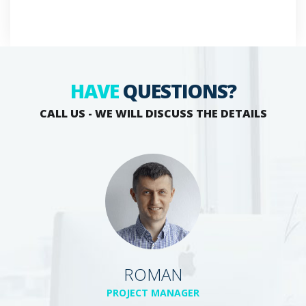
HAVE
QUESTIONS?
CALL US - WE WILL DISCUSS THE DETAILS
ROMAN
PROJECT MANAGER